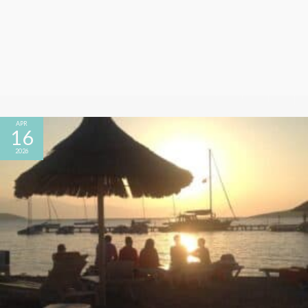
APR
16
2026