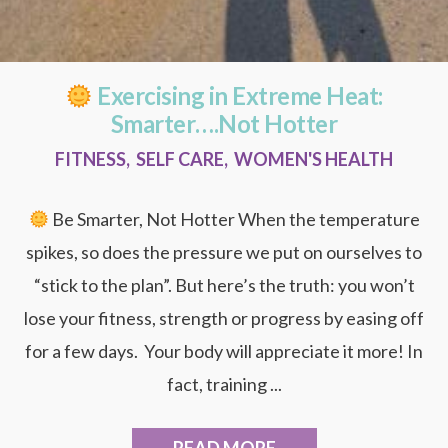
Exercising in Extreme Heat:
Smarter….Not Hotter
FITNESS
,
SELF CARE
,
WOMEN'S HEALTH
Be Smarter, Not Hotter When the temperature
spikes, so does the pressure we put on ourselves to
“stick to the plan”. But here’s the truth: you won’t
lose your fitness, strength or progress by easing off
for a few days. Your body will appreciate it more! In
fact, training ...