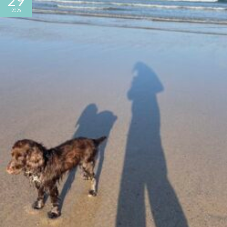
29
2026