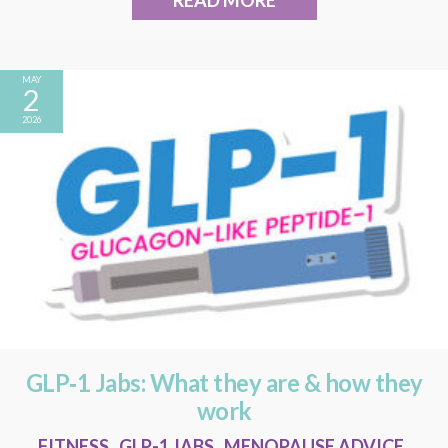
READ MORE
MAY
2
2026
GLP‑1 Jabs: What they are & how they
work
FITNESS
,
GLP-1 JABS
,
MENOPAUSE ADVICE
,