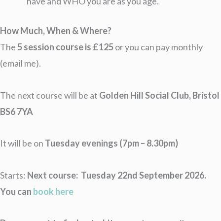
have and WHO you are as you age.
How Much, When & Where?
The
5 session course is £125
or you can pay monthly
(email me).
The next course will be at
Golden Hill Social Club, Bristol
BS6 7YA
It will be on
Tuesday evenings (7pm – 8.30pm)
Starts:
Next course: Tuesday 22nd September 2026.
You can
book here