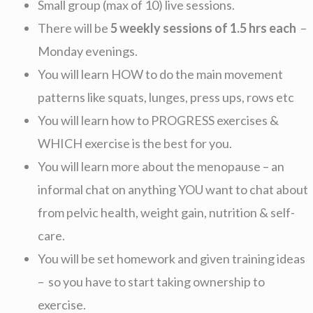
Small group (max of 10) live sessions.
There will be
5 weekly sessions of 1.5 hrs each
–
Monday evenings.
You will learn HOW to do the main movement
patterns like squats, lunges, press ups, rows etc
You will learn how to PROGRESS exercises &
WHICH exercise is the best for you.
You will learn more about the menopause – an
informal chat on anything YOU want to chat about
from pelvic health, weight gain, nutrition & self-
care.
You will be set homework and given training ideas
– so you have to start taking ownership to
exercise.