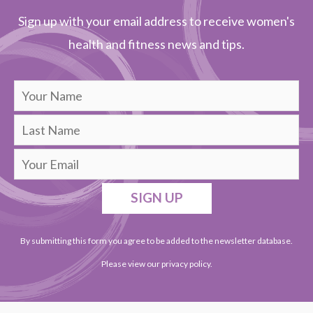
Sign up with your email address to receive women's
health and fitness news and tips.
SIGN UP
By submitting this form you agree to be added to the newsletter database.
Please view our
privacy policy
.