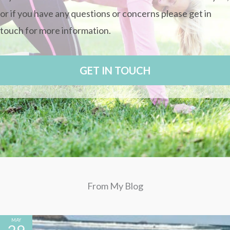
or if you have any questions or concerns please
get in
touch for more information.
GET IN TOUCH
From My Blog
MAY