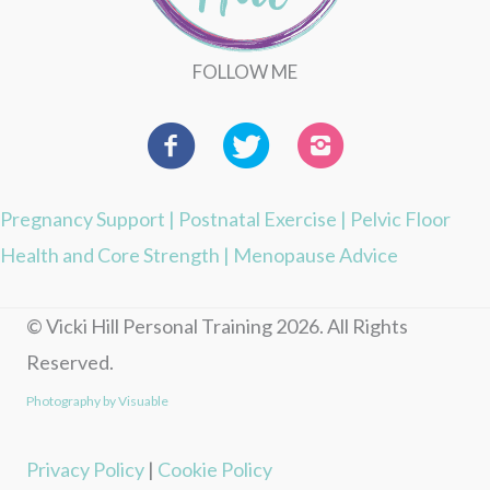
FOLLOW ME
Pregnancy Support
|
Postnatal Exercise
|
Pelvic Floor
Health and Core Strength
|
Menopause Advice
© Vicki Hill Personal Training 2026. All Rights
Reserved.
Photography by Visuable
Privacy Policy
|
Cookie Policy