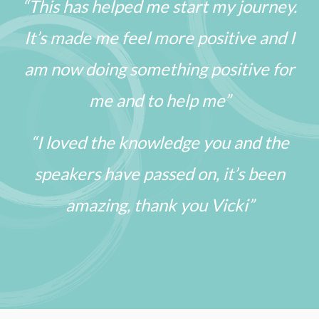
“This has helped me start my journey.
It’s made me feel more positive and I
am now doing something positive for
me and to help me”
“I loved the knowledge you and the
speakers have passed on, it’s been
amazing, thank you Vicki”