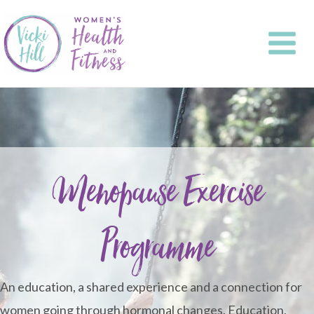
Skip
to
content
Menopause Exercise
Programme
An education, a shared experience and a connection for
women going through hormonal changes. Education,