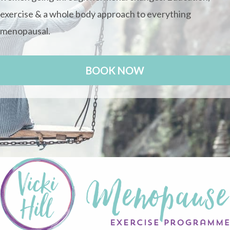
exercise & a whole body approach to everything
menopausal.
BOOK NOW