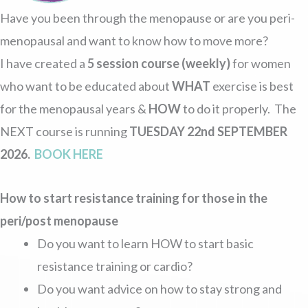
Have you been through the menopause or are you peri-
menopausal and want to know how to move more?
I have created a
5 session course (weekly)
for women
who want to be educated about
WHAT
exercise is best
for the menopausal years &
HOW
to do it properly. The
NEXT course is running
TUESDAY 22nd SEPTEMBER
2026.
BOOK HERE
How to start resistance training for those in the
peri/post menopause
Do you want to learn HOW to start basic
resistance training or cardio?
Do you want advice on how to stay strong and