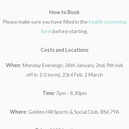
How to Book
Please make sure you have filled in the
health screening
form
before starting.
Costs and Locations
When
: Monday Evenings: 26th January, 2nd, 9th (wk
off in 1/2 term), 23rd Feb, 2 March
Time:
7pm – 8.30pm
Where
: Golden Hill Sports & Social Club, BS6 7YA