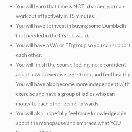
You will learn that time is NOT a barrier, you can
work out effectively in 15 minutes!
You will have to invest in buying some Dumbbells
(not needed in the first session).
You will have a WA or FB group so you can support
each other.
You will finish the course feeling more confident
about how to exercise, get strong and feel healthy.
You will have also become more independent with
exercise and have a group of ladies who can
motivate each other going forwards.
You will also, hopefully feel more knowledgeable
about the menopause and embrace what YOU