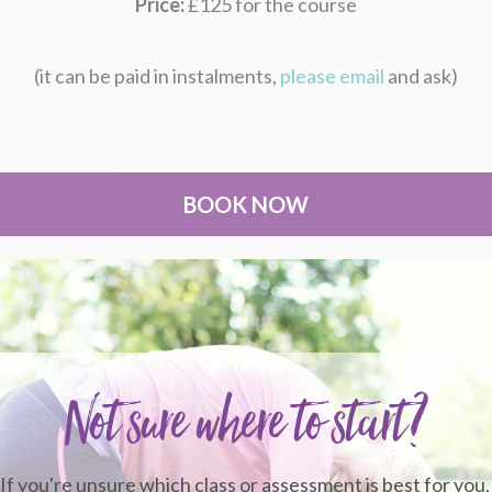
Price:
£125 for the course
(it can be paid in instalments,
please email
and ask)
BOOK NOW
Not sure where to start?
If you're unsure which class or assessment is best for you,