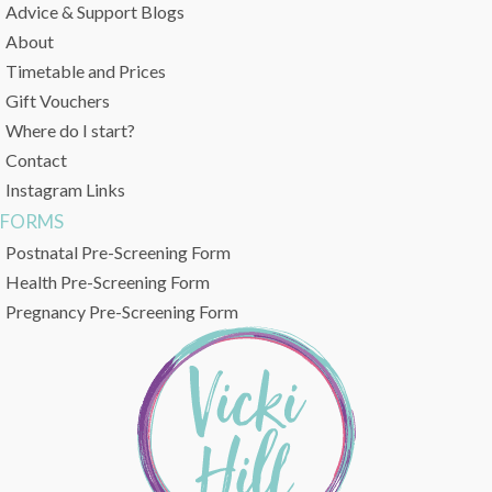
Advice & Support Blogs
About
Timetable and Prices
Gift Vouchers
Where do I start?
Contact
Instagram Links
FORMS
Postnatal Pre-Screening Form
Health Pre-Screening Form
Pregnancy Pre-Screening Form