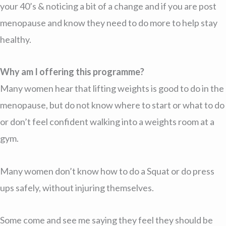
your 40’s & noticing a bit of a change and if you are post
menopause and know they need to do more to help stay
healthy.
Why am I offering this programme?
Many women hear that lifting weights is good to do in the
menopause, but do not know where to start or what to do
or don’t feel confident walking into a weights room at a
gym.
Many women don’t know how to do a Squat or do press
ups safely, without injuring themselves.
Some come and see me saying they feel they should be