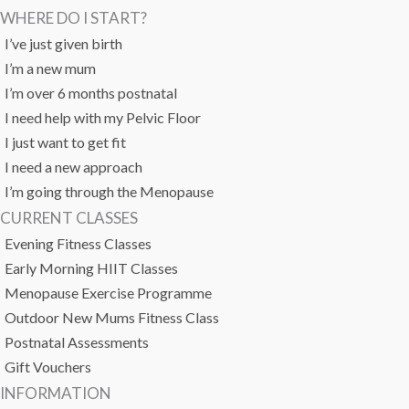
WHERE DO I START?
I’ve just given birth
I’m a new mum
I’m over 6 months postnatal
I need help with my Pelvic Floor
I just want to get fit
I need a new approach
I’m going through the Menopause
CURRENT CLASSES
Evening Fitness Classes
Early Morning HIIT Classes
Menopause Exercise Programme
Outdoor New Mums Fitness Class
Postnatal Assessments
Gift Vouchers
INFORMATION