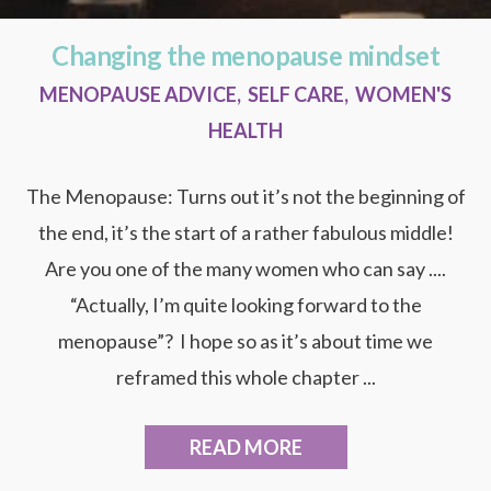
Changing the menopause mindset
MENOPAUSE ADVICE
,
SELF CARE
,
WOMEN'S
HEALTH
The Menopause: Turns out it’s not the beginning of
the end, it’s the start of a rather fabulous middle!
Are you one of the many women who can say ....
“Actually, I’m quite looking forward to the
menopause”? I hope so as it’s about time we
reframed this whole chapter ...
READ MORE