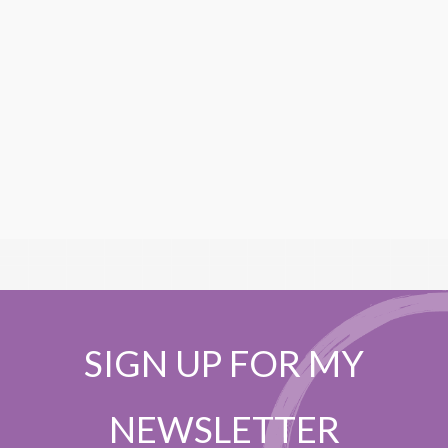
SIGN UP FOR MY
NEWSLETTER