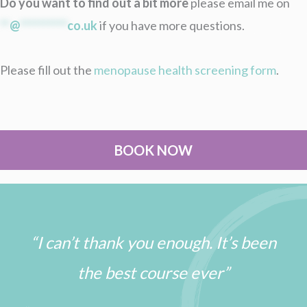
Do you want to find out a bit more
please email me on
**
@
**********
co.uk
if you have more questions.
Please fill out the
menopause health screening form
.
BOOK NOW
“I can’t thank you enough. It’s been
the best course ever”