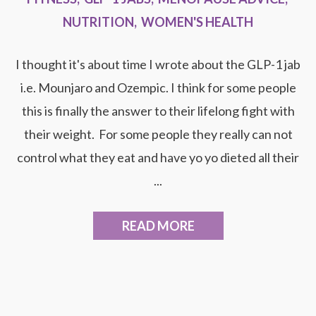
NUTRITION
,
WOMEN'S HEALTH
I thought it's about time I wrote about the GLP-1 jab
i.e. Mounjaro and Ozempic. I think for some people
this is finally the answer to their lifelong fight with
their weight. For some people they really can not
control what they eat and have yo yo dieted all their
...
READ MORE