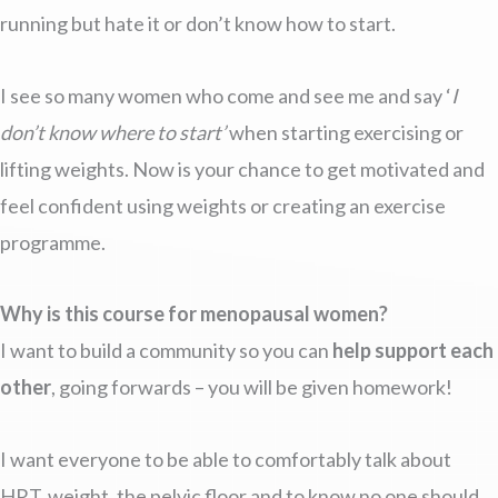
running but hate it or don’t know how to start.
I see so many women who come and see me and say ‘
I
don’t know where to start’
when starting exercising or
lifting weights. Now is your chance to get motivated and
feel confident using weights or creating an exercise
programme.
Why is this course for menopausal women?
I want to build a community so you can
help support each
other
, going forwards – you will be given homework!
I want everyone to be able to comfortably talk about
HRT, weight, the pelvic floor and to know no one should