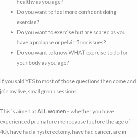
healthy as you age?
Do you want to feel more confident doing
exercise?
Do you want to exercise but are scared as you
have a prolapse or pelvic floor issues?
Do you want to know WHAT exercise to do for
your body as you age?
If you said YES to most of those questions then come and
join my live, small group sessions.
This is aimed at
ALL women
– whether you have
experienced premature menopause (before the age of
40), have had a hysterectomy, have had cancer, are in