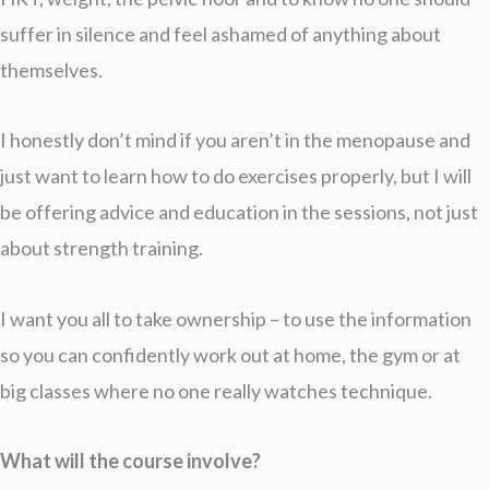
suffer in silence and feel ashamed of anything about
themselves.
I honestly don’t mind if you aren’t in the menopause and
just want to learn how to do exercises properly, but I will
be offering advice and education in the sessions, not just
about strength training.
I want you all to take ownership – to use the information
so you can confidently work out at home, the gym or at
big classes where no one really watches technique.
What will the course involve?