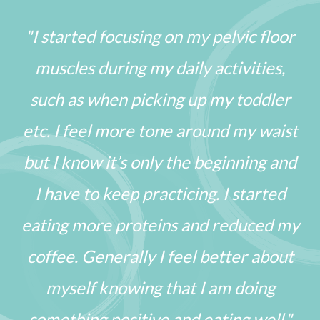
"I started focusing on my pelvic floor
muscles during my daily activities,
such as when picking up my toddler
etc. I feel more tone around my waist
but I know it’s only the beginning and
I have to keep practicing. I started
eating more proteins and reduced my
coffee. Generally I feel better about
myself knowing that I am doing
something positive and eating well."