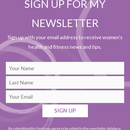
SIGN UP FOR MY
NEWSLETTER
Sign up with your email address to receive women's
health and fitness news and tips.
SIGN UP
By submitting this form you agree to be added to the newsletter database.