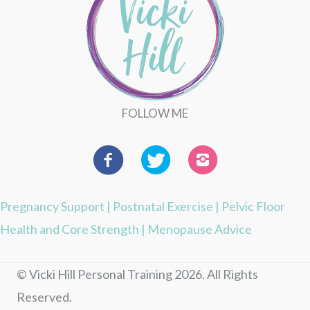
FOLLOW ME
Pregnancy Support
|
Postnatal Exercise
|
Pelvic Floor
Health and Core Strength
|
Menopause Advice
© Vicki Hill Personal Training 2026. All Rights
Reserved.