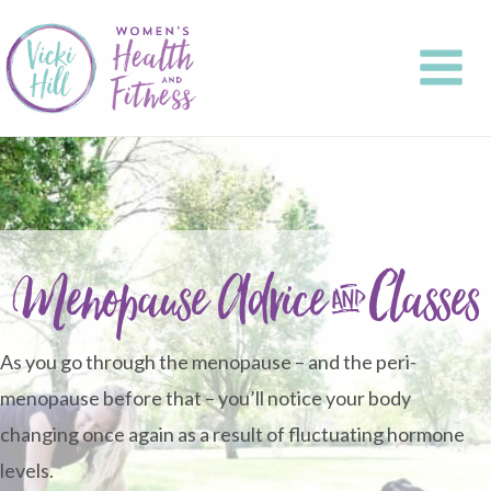
Skip
to
content
Menopause Advice & Classes
As you go through the menopause – and the peri-
menopause before that – you’ll notice your body
changing once again as a result of fluctuating hormone
levels.