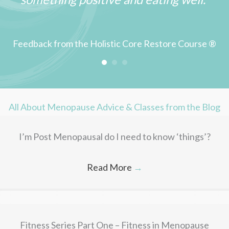
Feedback from the Holistic Core Restore Course ®
All About Menopause Advice & Classes from the Blog
I’m Post Menopausal do I need to know ‘things’?
Read More
→
Fitness Series Part One – Fitness in Menopause