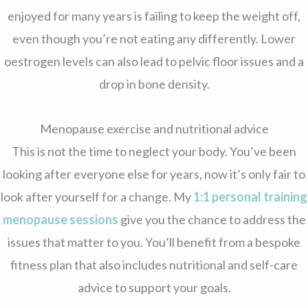
enjoyed for many years is failing to keep the weight off,
even though you’re not eating any differently. Lower
oestrogen levels can also lead to pelvic floor issues and a
drop in bone density.
Menopause exercise and nutritional advice
This is not the time to neglect your body. You’ve been
looking after everyone else for years, now it’s only fair to
look after yourself for a change. My
1:1 personal training
menopause sessions
give you the chance to address the
issues that matter to you. You’ll benefit from a bespoke
fitness plan that also includes nutritional and self-care
advice to support your goals.