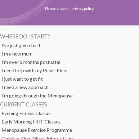
Please view our
privacy policy
.
WHERE DO I START?
I’ve just given birth
I’m a new mum
I’m over 6 months postnatal
I need help with my Pelvic Floor
I just want to get fit
I need a new approach
I’m going through the Menopause
CURRENT CLASSES
Evening Fitness Classes
Early Morning HIIT Classes
Menopause Exercise Programme
Outdoor New Mums Fitness Class