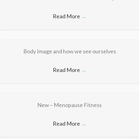
Read More
→
Body Image and how we see ourselves
Read More
→
New – Menopause Fitness
Read More
→