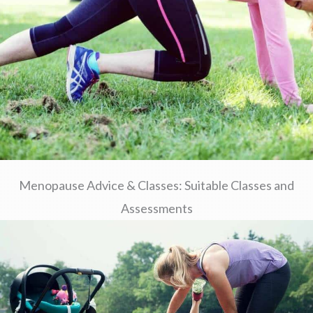
Menopause Advice & Classes: Suitable Classes and
Assessments