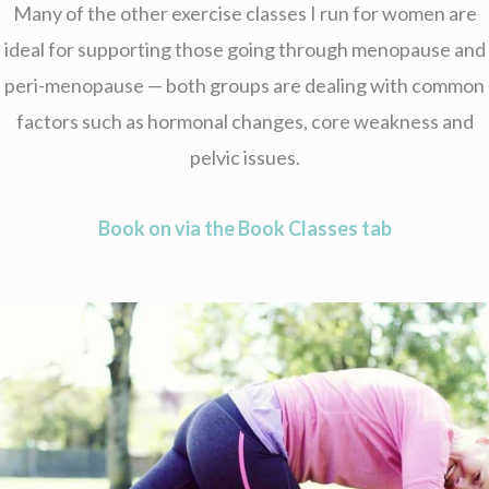
Many of the other exercise classes I run for women are
ideal for supporting those going through menopause and
peri-menopause — both groups are dealing with common
factors such as hormonal changes, core weakness and
pelvic issues.
Book on via the Book Classes tab