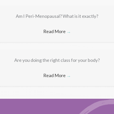
Am I Peri-Menopausal? What is it exactly?
Read More
→
Are you doing the right class for your body?
Read More
→