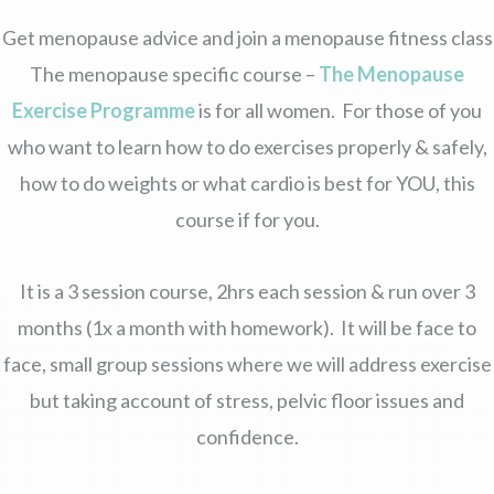
Get menopause advice and join a menopause fitness class
The menopause specific course –
The Menopause
Exercise Programme
is for all women. For those of you
who want to learn how to do exercises properly & safely,
how to do weights or what cardio is best for YOU, this
course if for you.
It is a 3 session course, 2hrs each session & run over 3
months (1x a month with homework). It will be face to
face, small group sessions where we will address exercise
but taking account of stress, pelvic floor issues and
confidence.