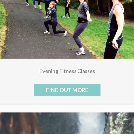
Evening Fitness Classes
FIND OUT MORE