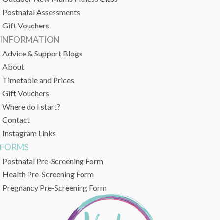
Postnatal Assessments
Gift Vouchers
INFORMATION
Advice & Support Blogs
About
Timetable and Prices
Gift Vouchers
Where do I start?
Contact
Instagram Links
FORMS
Postnatal Pre-Screening Form
Health Pre-Screening Form
Pregnancy Pre-Screening Form