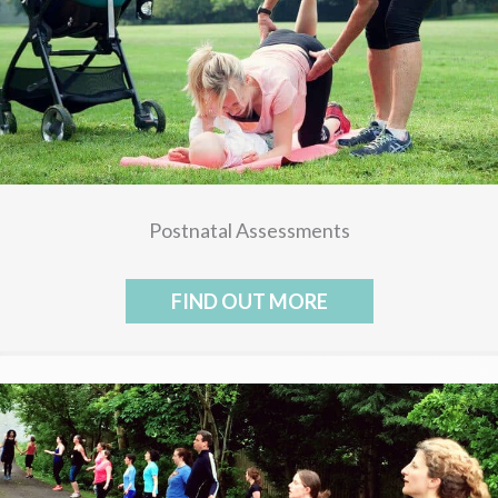
Postnatal Assessments
FIND OUT MORE