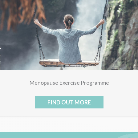
Menopause Exercise Programme
FIND OUT MORE