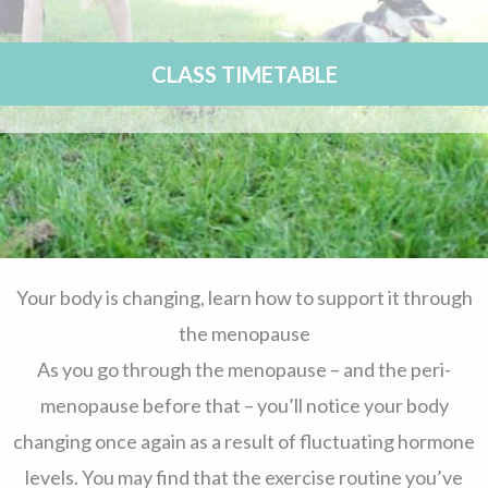
CLASS TIMETABLE
Your body is changing, learn how to support it through
the menopause
As you go through the menopause – and the peri-
menopause before that – you’ll notice your body
changing once again as a result of fluctuating hormone
levels. You may find that the exercise routine you’ve