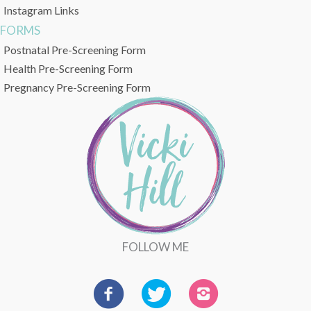
Instagram Links
FORMS
Postnatal Pre-Screening Form
Health Pre-Screening Form
Pregnancy Pre-Screening Form
FOLLOW ME