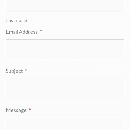
Last name
Email Address
*
Subject
*
Message
*