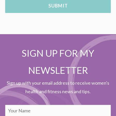
SIGN UP FOR MY
NEWSLETTER
Sign up with your email address to receive women's
health and fitness news and tips.