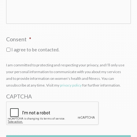
Consent
*
I agree to be contacted.
I am committed to protecting and respecting your privacy, and I’ll only use
your personal information to communicate with you about my services
and to provide information on women's health and fitness. You can
unsubscribe at any time. Visit my
privacy policy
for further information.
CAPTCHA