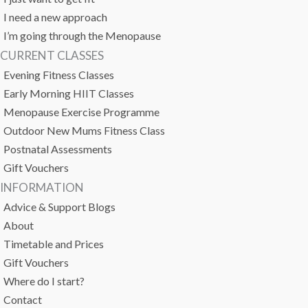
I need a new approach
I’m going through the Menopause
CURRENT CLASSES
Evening Fitness Classes
Early Morning HIIT Classes
Menopause Exercise Programme
Outdoor New Mums Fitness Class
Postnatal Assessments
Gift Vouchers
INFORMATION
Advice & Support Blogs
About
Timetable and Prices
Gift Vouchers
Where do I start?
Contact