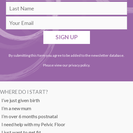
SIGN UP
By submitting this form you agree to be added to the newsletter database.
Please view our
privacy policy
.
WHERE DO I START?
I’ve just given birth
I’m a new mum
I’m over 6 months postnatal
I need help with my Pelvic Floor
I just want to get fit