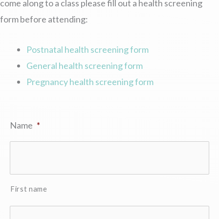
come along to a class please fill out a health screening
form before attending:
Postnatal health screening form
General health screening form
Pregnancy health screening form
Name
*
First name