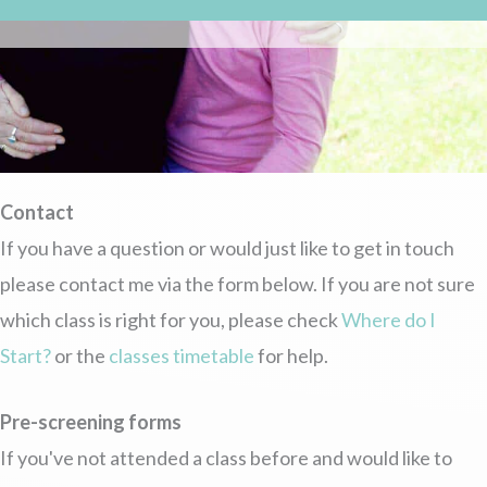
Contact
If you have a question or would just like to get in touch
please contact me via the form below. If you are not sure
which class is right for you, please check
Where do I
Start?
or the
classes timetable
for help.
Pre-screening forms
If you've not attended a class before and would like to