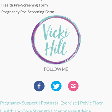
Health Pre-Screening Form
Pregnancy Pre-Screening Form
FOLLOW ME
Pregnancy Support
|
Postnatal Exercise
|
Pelvic Floor
Health and Core Strength
|
Menopause Advice