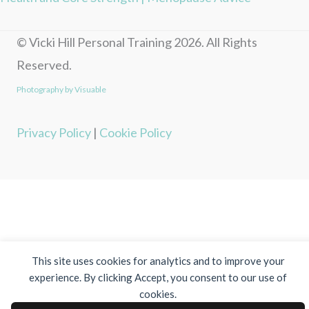
© Vicki Hill Personal Training 2026. All Rights
Reserved.
Photography by Visuable
Privacy Policy
|
Cookie Policy
This site uses cookies for analytics and to improve your
experience. By clicking Accept, you consent to our use of
cookies.