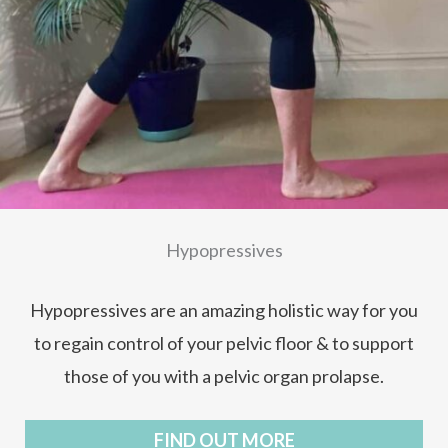
Hypopressives
Hypopressives are an amazing holistic way for you
to regain control of your pelvic floor & to support
those of you with a pelvic organ prolapse.
FIND OUT MORE