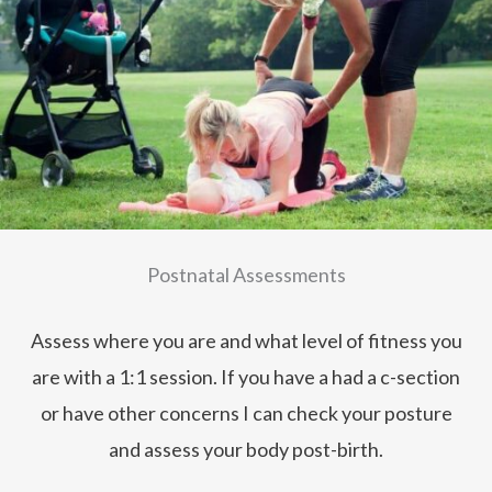
Postnatal Assessments
Assess where you are and what level of fitness you
are with a 1:1 session. If you have a had a c-section
or have other concerns I can check your posture
and assess your body post-birth.