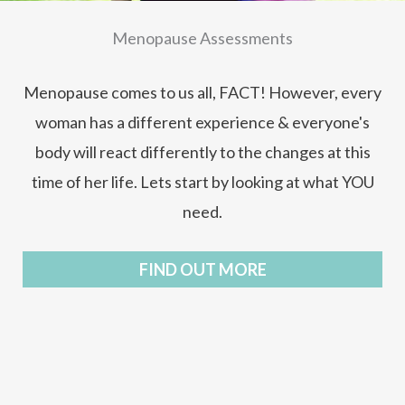
Menopause Assessments
Menopause comes to us all, FACT! However, every
woman has a different experience & everyone's
body will react differently to the changes at this
time of her life. Lets start by looking at what YOU
need.
FIND OUT MORE