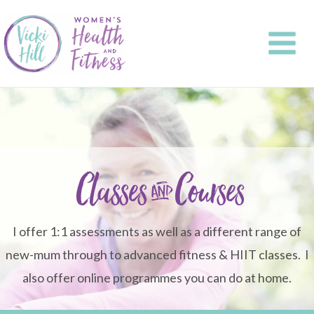
Skip
to
content
Classes & Courses
I offer 1:1 assessments as well as a different range of
new-mum through to advanced fitness & HIIT classes. I
also offer online programmes you can do at home.