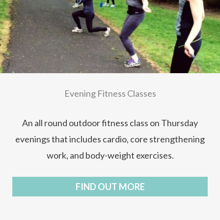
Evening Fitness Classes
An all round outdoor fitness class on Thursday
evenings that includes cardio, core strengthening
work, and body-weight exercises.
FIND OUT MORE