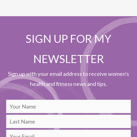
SIGN UP FOR MY
NEWSLETTER
Sign up with your email address to receive women's
health and fitness news and tips.