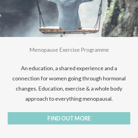
Menopause Exercise Programme
An education, a shared experience and a
connection for women going through hormonal
changes. Education, exercise & a whole body
approach to everything menopausal.
FIND OUT MORE