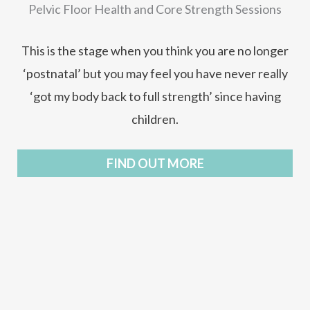
Pelvic Floor Health and Core Strength Sessions
This is the stage when you think you are no longer
‘postnatal’ but you may feel you have never really
‘got my body back to full strength’ since having
children.
FIND OUT MORE