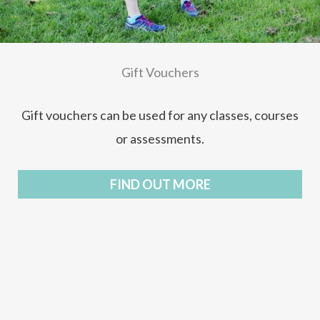
Gift Vouchers
Gift vouchers can be used for any classes, courses
or assessments.
FIND OUT MORE