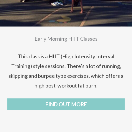
Early Morning HIIT Classes
This class is a HIIT (High Intensity Interval
Training) style sessions. There’s a lot of running,
skipping and burpee type exercises, which offers a
high post-workout fat burn.
FIND OUT MORE