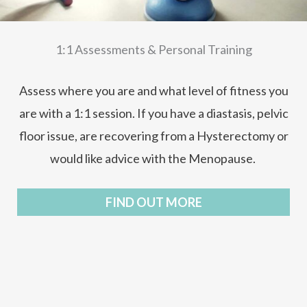
1:1 Assessments & Personal Training
Assess where you are and what level of fitness you
are with a 1:1 session. If you have a diastasis, pelvic
floor issue, are recovering from a Hysterectomy or
would like advice with the Menopause.
FIND OUT MORE