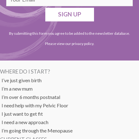
SIGN UP
By submitting this form you agree to be added to the newsletter database.
Please view our
privacy policy
.
WHERE DO I START?
I’ve just given birth
I’m a new mum
I’m over 6 months postnatal
I need help with my Pelvic Floor
I just want to get fit
I need a new approach
I’m going through the Menopause