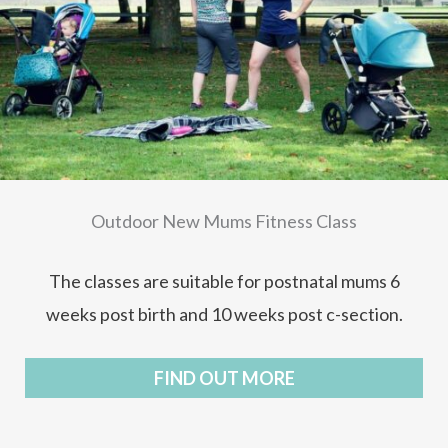
Outdoor New Mums Fitness Class
The classes are suitable for postnatal mums 6
weeks post birth and 10 weeks post c-section.
FIND OUT MORE