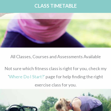
CLASS TIMETABLE
All Classes, Courses and Assessments Available
Not sure which fitness class is right for you, check my
'
Where Do I Start?'
page for help finding the right
exercise class for you.