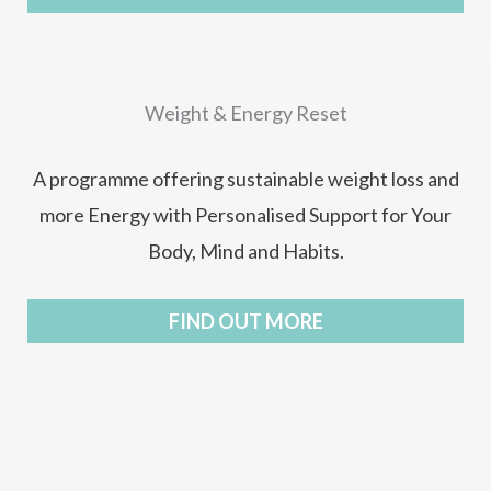
Weight & Energy Reset
A programme offering sustainable weight loss and
more Energy with Personalised Support for Your
Body, Mind and Habits.
FIND OUT MORE