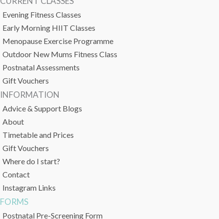
CURRENT CLASSES
Evening Fitness Classes
Early Morning HIIT Classes
Menopause Exercise Programme
Outdoor New Mums Fitness Class
Postnatal Assessments
Gift Vouchers
INFORMATION
Advice & Support Blogs
About
Timetable and Prices
Gift Vouchers
Where do I start?
Contact
Instagram Links
FORMS
Postnatal Pre-Screening Form