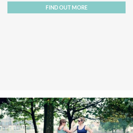
FIND OUT MORE