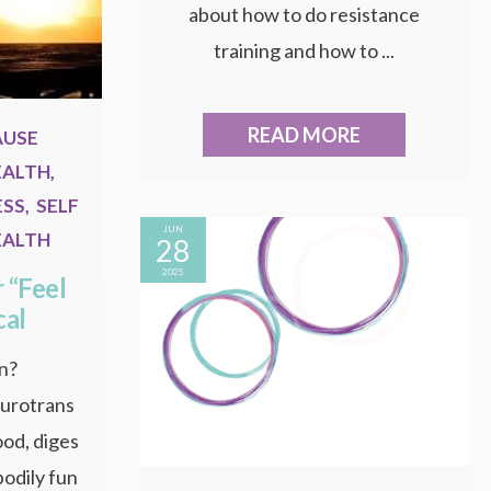
about how to do resistance
training and how to ...
READ MORE
AUSE
EALTH
,
ESS
,
SELF
JUN
EALTH
28
2025
 “Feel
cal
in?
eurotrans
ood, diges
bodily fun