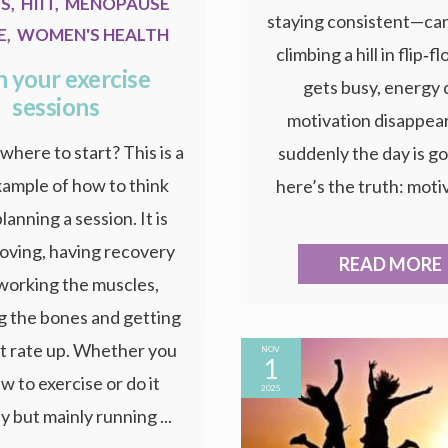
SS
,
HIIT
,
MENOPAUSE
staying consistent—can 
E
,
WOMEN'S HEALTH
climbing a hill in flip‑fl
n your exercise
gets busy, energy 
sessions
motivation disappear
where to start? This is a
suddenly the day is g
xample of how to think
here’s the truth: motiv
lanning a session. It is
oving, having recovery
READ MORE
 working the muscles,
g the bones and getting
t rate up. Whether you
NOV
1
w to exercise or do it
2025
y but mainly running ...