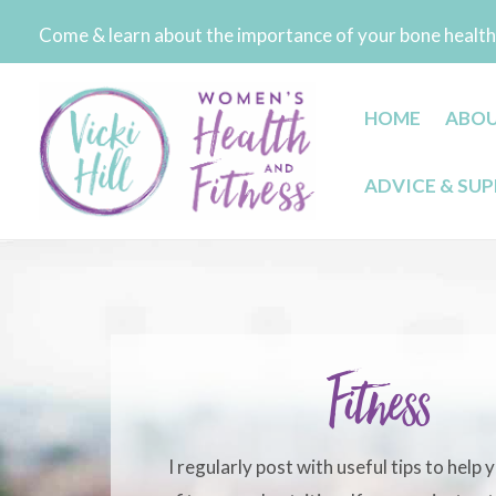
Skip
Come & learn about the importance of your bone health 
to
content
HOME
ABO
ADVICE & SU
Fitness
I regularly post with useful tips to help