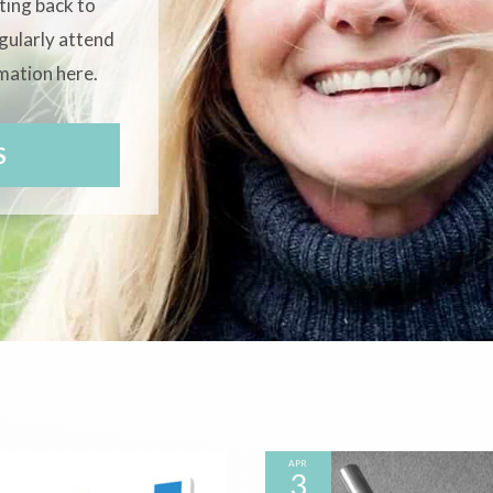
tting back to
egularly attend
rmation here.
S
APR
3