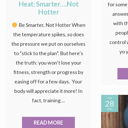
Heat: Smarter….Not
for some 
Hotter
answer 
with t
Be Smarter, Not Hotter When
peopl
the temperature spikes, so does
control 
the pressure we put on ourselves
yo y
to “stick to the plan”. But here’s
the truth: you won’t lose your
fitness, strength or progress by
easing off for a few days. Your
body will appreciate it more! In
FEB
fact, training ...
28
2026
READ MORE