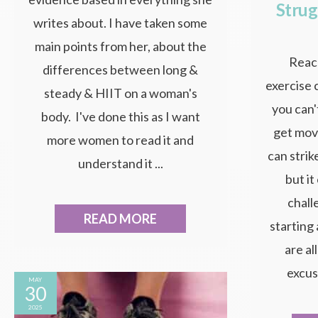
Strug
writes about. I have taken some
main points from her, about the
Reach
differences between long &
exercise 
steady & HIIT on a woman's
you can'
body. I've done this as I want
get mov
more women to read it and
can strik
understand it ...
but i
chall
READ MORE
starting
are al
excuse
MAY
30
2025