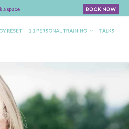
k a space
BOOK NOW
GY RESET
1:1 PERSONAL TRAINING
TALKS