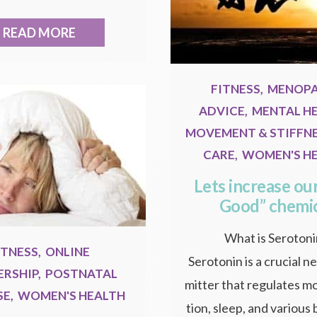
READ MORE
FITNESS
,
MENOP
ADVICE
,
MENTAL H
MOVEMENT & STIFFN
CARE
,
WOMEN'S H
Lets increase our
Good” chemi
What is Seroton
ITNESS
,
ONLINE
Serotonin is a crucial n
RSHIP
,
POSTNATAL
mitter that regulates m
SE
,
WOMEN'S HEALTH
tion, sleep, and various 