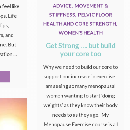
ADVICE
,
MOVEMENT &
feel like
STIFFNESS
,
PELVIC FLOOR
ops. Life
HEALTH AND CORE STRENGTH
,
dips,
WOMEN'S HEALTH
s, and
Get Strong …. but build
one. But
your core too
ation ...
Why we need to build our core to
support our increase in exercise I
am seeing so many menopausal
women wanting to start 'doing
weights' as they know their body
needs to as they age. My
Menopause Exercise course is all