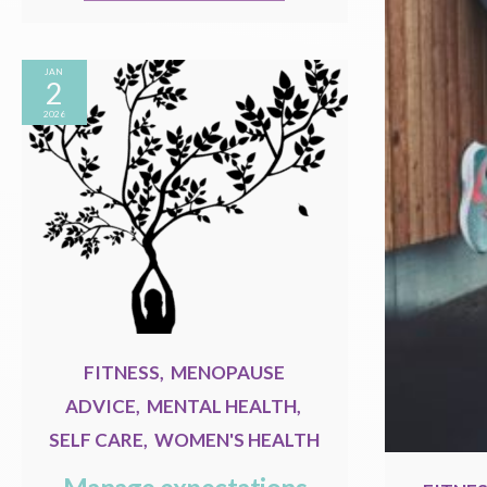
JAN
2
2026
FITNESS
,
MENOPAUSE
ADVICE
,
MENTAL HEALTH
,
SELF CARE
,
WOMEN'S HEALTH