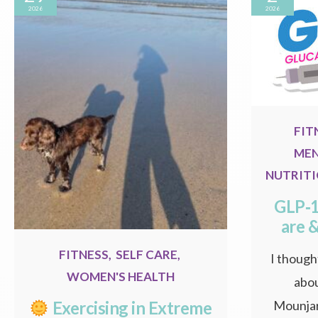
2026
2026
FIT
MEN
NUTRIT
GLP‑1
are 
FITNESS
,
SELF CARE
,
I thought
WOMEN'S HEALTH
abou
Mounjar
Exercising in Extreme