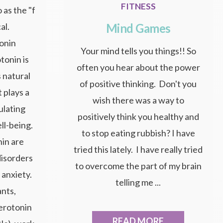
FITNESS
 as the "f
Mind Games
al.
onin
Your mind tells you things!! So
tonin is
often you hear about the power
 natural
of positive thinking. Don't you
 plays a
wish there was a way to
gulating
positively think you healthy and
ll-being.
to stop eating rubbish? I have
nin are
tried this lately. I have really tried
disorders
to overcome the part of my brain
 anxiety.
telling me ...
nts,
serotonin
READ MORE