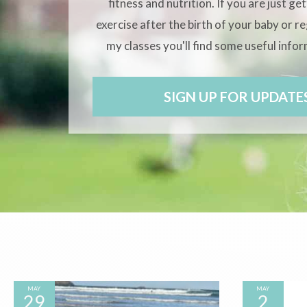
fitness and nutrition. If you are just ge
exercise after the birth of your baby or r
my classes you'll find some useful info
SIGN UP FOR UPDATE
MAY
MAY
29
2