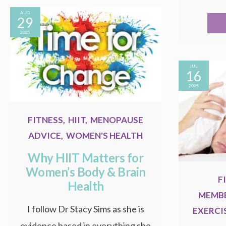
AUG
29
2025
JUL
16
2025
FITNESS
,
HIIT
,
MENOPAUSE
ADVICE
,
WOMEN'S HEALTH
Why HIIT Matters for
Women’s Body & Brain
F
Health
MEMBE
I follow Dr Stacy Sims as she is
EXERCI
evidence based in everything she