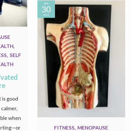
JAN
30
2026
AUSE
EALTH
,
ESS
,
SELF
EALTH
ivated
re
 is good
, calmer,
able when
tarting—or
FITNESS
,
MENOPAUSE