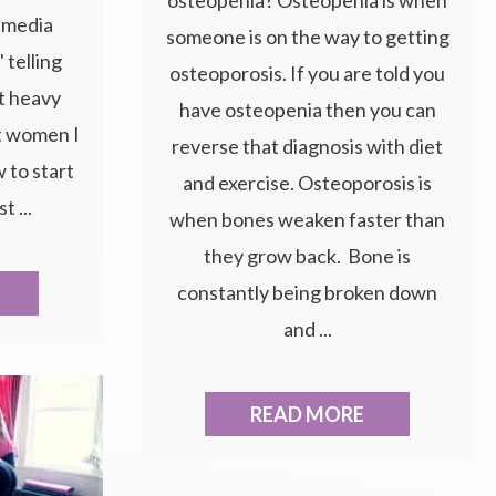
l media
someone is on the way to getting
 telling
osteoporosis. If you are told you
t heavy
have osteopenia then you can
t women I
reverse that diagnosis with diet
 to start
and exercise. Osteoporosis is
t ...
when bones weaken faster than
they grow back. Bone is
constantly being broken down
and ...
READ MORE