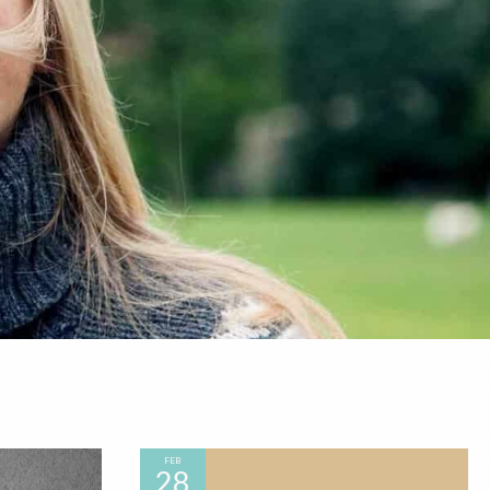
FEB
28