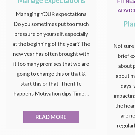
Manage expectations
FITNE
ADVIC
Managing YOUR expectations
Pla
Do you sometimes put too much
pressure on yourself, especially
at the beginning of the year? The
Not sure 
new year has often brought with
brief e
it too many promises that we are
about p
going to change this or that &
about m
start this or that. Then life
days,
happens Motivation dips Time ...
impactin
the hear
are ne
READ MORE
regularl