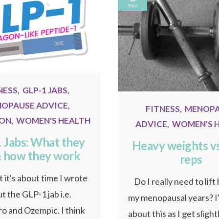
2026
NESS
,
GLP-1 JABS
,
OPAUSE ADVICE
,
FITNESS
,
MENOP
ION
,
WOMEN'S HEALTH
ADVICE
,
WOMEN'S 
 Jabs: What they
Heavy weights v
& how they work
reps
 it's about time I wrote
Do I really need to lift
t the GLP-1 jab i.e.
my menopausal years? I'
o and Ozempic. I think
about this as I get sligh