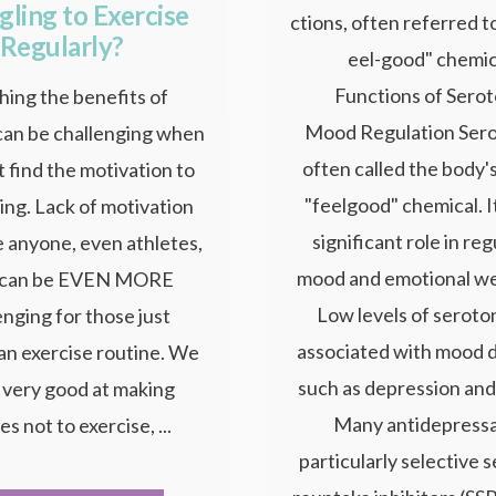
gling to Exercise
ctions, often referred to
Regularly?
eel-good" chemic
Functions of Serot
ing the benefits of
Mood Regulation Sero
can be challenging when
often called the body's
t find the motivation to
"feelgood" chemical. It
ing. Lack of motivation
significant role in re
e anyone, even athletes,
mood and emotional we
t can be EVEN MORE
Low levels of seroto
enging for those just
associated with mood 
 an exercise routine. We
such as depression and
l very good at making
Many antidepressa
s not to exercise, ...
particularly selective 