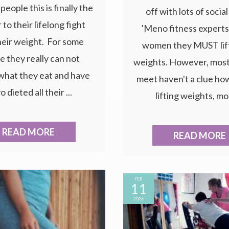
people this is finally the
off with lots of socia
to their lifelong fight
'Meno fitness experts'
heir weight. For some
women they MUST lif
e they really can not
weights. However, mos
what they eat and have
meet haven't a clue how
o dieted all their ...
lifting weights, mos
READ MORE
READ MORE
FEB
11
2026