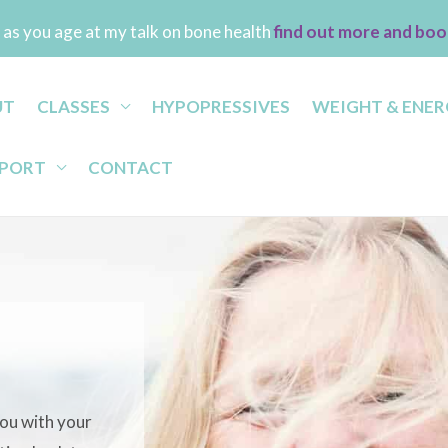
as you age at my talk on bone health
find out more and boo
UT
CLASSES
HYPOPRESSIVES
WEIGHT & ENER
PPORT
CONTACT
 you with your