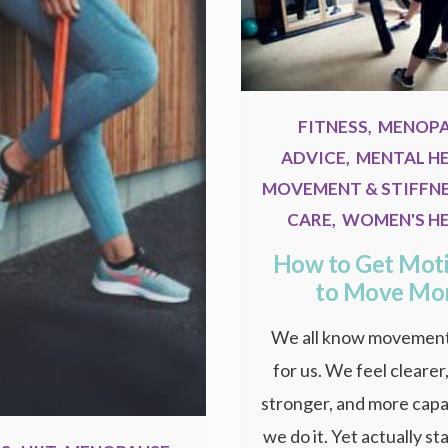
FITNESS
,
MENOP
ADVICE
,
MENTAL H
MOVEMENT & STIFFN
CARE
,
WOMEN'S H
How to Get Mot
to Move Mo
We all know movement
for us. We feel clearer
stronger, and more cap
we do it. Yet actually s