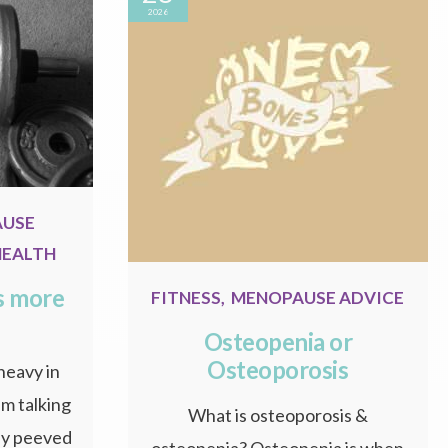
2026
AUSE
HEALTH
s more
FITNESS
,
MENOPAUSE ADVICE
Osteopenia or
Osteoporosis
 heavy in
m talking
What is osteoporosis &
tly peeved
osteopenia? Osteopenia is when