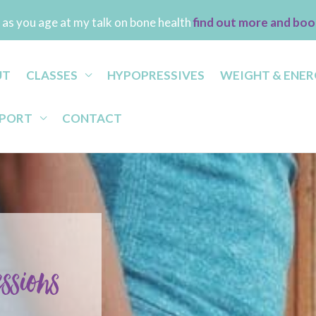
as you age at my talk on bone health
find out more and boo
UT
CLASSES
HYPOPRESSIVES
WEIGHT & ENER
PPORT
CONTACT
essions