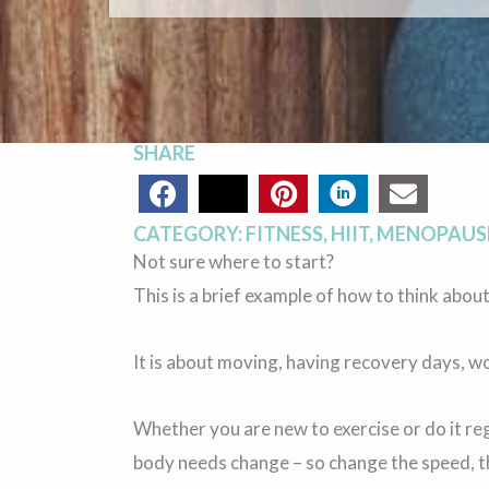
SHARE
CATEGORY:
FITNESS
,
HIIT
,
MENOPAUSE
Not sure where to start?
This is a brief example of how to think about
It is about moving, having recovery days, w
Whether you are new to exercise or do it r
body needs change – so change the speed, th