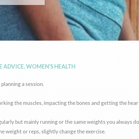
 ADVICE
,
WOMEN'S HEALTH
 planning a session.
orking the muscles, impacting the bones and getting the heart
egularly but mainly running or the same weights you always 
e weight or reps, slightly change the exercise.