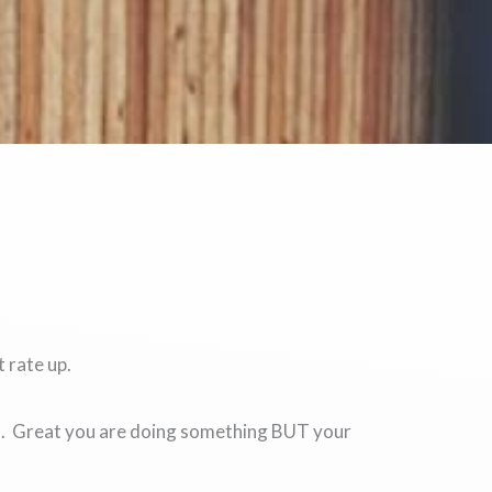
 rate up.
do. Great you are doing something BUT your