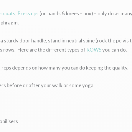
x
squats
,
Press ups
(on hands & knees – box) – only do as many
iaphragm.
 a sturdy door handle, stand in neutral spine (rock the pelvi
 rows. Here are the different types of
ROWS
you can do.
f reps depends on how many you can do keeping the quality.
sers before or after your walk or some yoga
obilisers