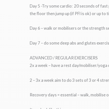
Day 5 -Try some cardio: 20 seconds of fast 
the floor then jump up (if PFl is ok) or up to 
Day 6 – walk or mobilisers or the strength s
Day 7 – do some deep abs and glutes exercis
ADVANCED / REGULAR EXERCISERS
2x a week – have a rest day/mobiliser/yoga
2 – 3x a week aim to do 3 sets of 3 or 4 stre
Recovery days = essential – walk, mobilise 