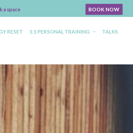
k a space
BOOK NOW
GY RESET
1:1 PERSONAL TRAINING
TALKS