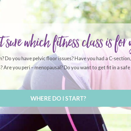
t sure which fitness class is for
n? Do you have pelvic floor issues? Have you had a C-section
 Are you peri – menopausal? Do you want to get fit in a safe 
WHERE DO I START?