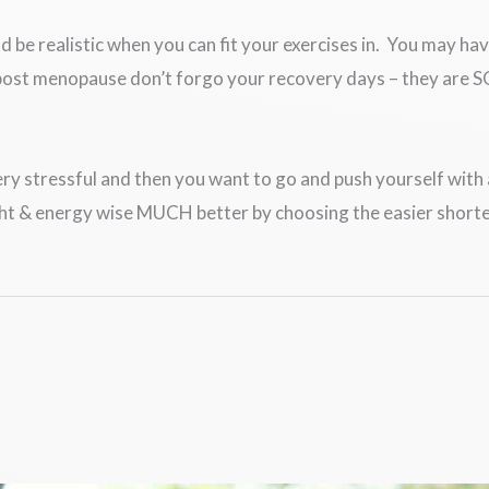
e realistic when you can fit your exercises in. You may have
i/post menopause don’t forgo your recovery days – they are 
ery stressful and then you want to go and push yourself with a
ight & energy wise MUCH better by choosing the easier shorte