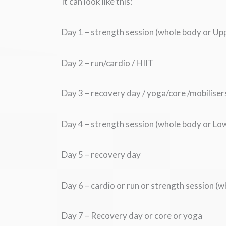
It can look like this:
Day 1 – strength session (whole body or Up
Day 2 – run/cardio / HIIT
Day 3 – recovery day / yoga/core /mobiliser
Day 4 – strength session (whole body or Lo
Day 5 – recovery day
Day 6 – cardio or run or strength session (
Day 7 – Recovery day or core or yoga