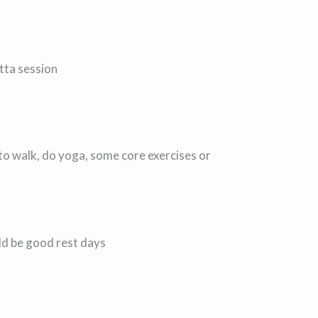
tta session
to walk, do yoga, some core exercises or
uld be good rest days