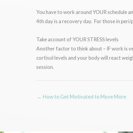
You have to work around YOUR schedule and b
4th day is a recovery day. For those in per
Take account of YOUR STRESS levels
Another factor to think about – IF work is v
cortisol levels and your body will react we
session.
← How to Get Motivated to Move More