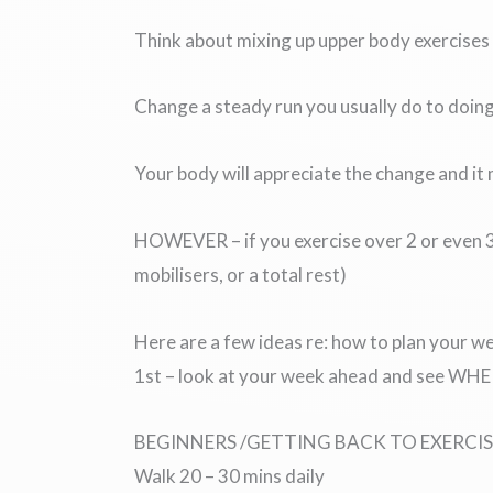
Think about mixing up upper body exercises 
Change a steady run you usually do to doing 
Your body will appreciate the change and it
HOWEVER – if you exercise over 2 or even 3 
mobilisers, or a total rest)
Here are a few ideas re: how to plan your w
1st – look at your week ahead and see WHERE
BEGINNERS /GETTING BACK TO EXERCIS
Walk 20 – 30 mins daily