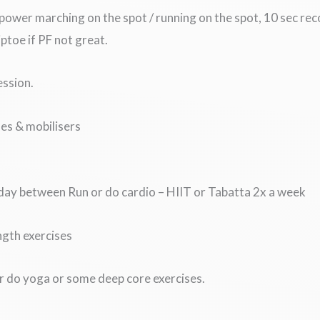
power marching on the spot / running on the spot, 10 sec re
tiptoe if PF not great.
ession.
es & mobilisers
 day between Run or do cardio – HIIT or Tabatta 2x a week
ngth exercises
or do yoga or some deep core exercises.