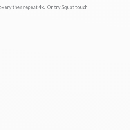
covery then repeat 4x. Or try Squat touch