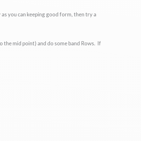
 as you can keeping good form, then try a
s to the mid point) and do some band Rows. If