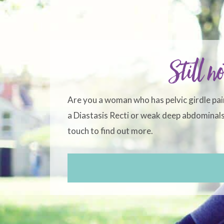
Still no
Are you a woman who has pelvic girdle pai
a Diastasis Recti or weak deep abdominals?
touch to find out more.