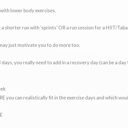
with lower body exercises.
a shorter run with ‘sprints’ OR a run session for a HIIT/Taba
 may just motivate you to do more too.
days, you really need to add in a recovery day (can be a day 
eek
 you can realistically fit in the exercise days and which wo
E