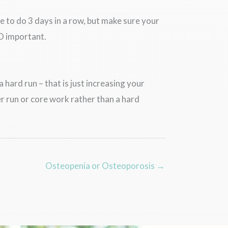
 to do 3 days in a row, but make sure your
SO important.
 hard run – that is just increasing your
r run or core work rather than a hard
Osteopenia or Osteoporosis →