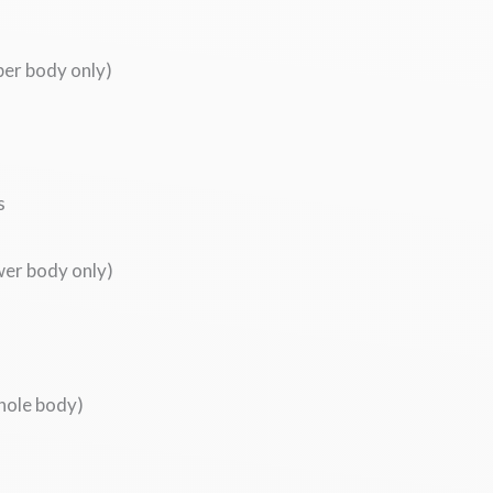
per body only)
s
wer body only)
whole body)