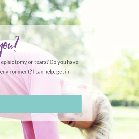
 you?
, episiotomy or tears? Do you have
environment? I can help, get in