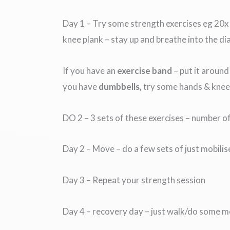
Day 1 – Try some strength exercises eg 20
knee plank – stay up and breathe into the d
If you have an
exercise band
– put it around
you have
dumbbells,
try some hands & knees
DO 2 – 3 sets of these exercises – number o
Day 2 – Move – do a few sets of just mobili
Day 3 – Repeat your strength session
Day 4 – recovery day – just walk/do some m