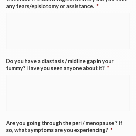
any tears/episiotomy or assistance.
*
Do you have a diastasis / midline gap in your
tummy? Have you seen anyone about it?
*
Are you going through the peri / menopause ? If
so, what symptoms are you experiencing?
*