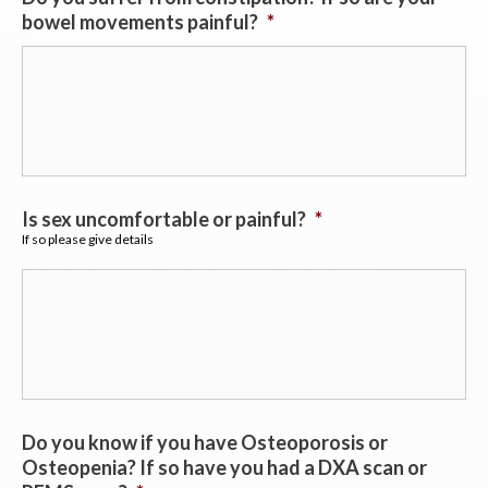
bowel movements painful?
*
Is sex uncomfortable or painful?
*
If so please give details
Do you know if you have Osteoporosis or
Osteopenia? If so have you had a DXA scan or