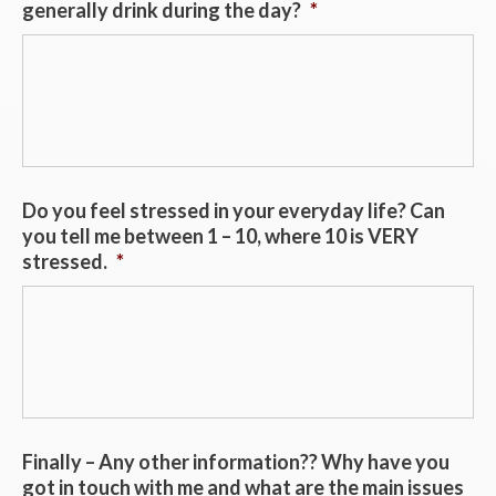
generally drink during the day?
*
Do you feel stressed in your everyday life? Can
you tell me between 1 – 10, where 10 is VERY
stressed.
*
Finally – Any other information?? Why have you
got in touch with me and what are the main issues