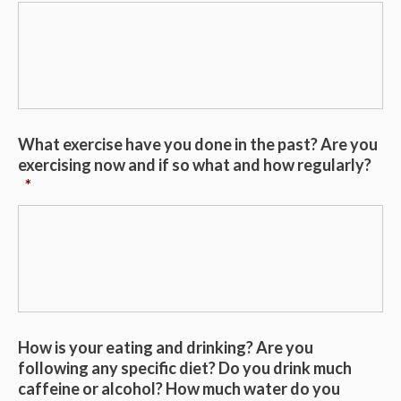
What exercise have you done in the past? Are you
exercising now and if so what and how regularly?
*
How is your eating and drinking? Are you
following any specific diet? Do you drink much
caffeine or alcohol? How much water do you