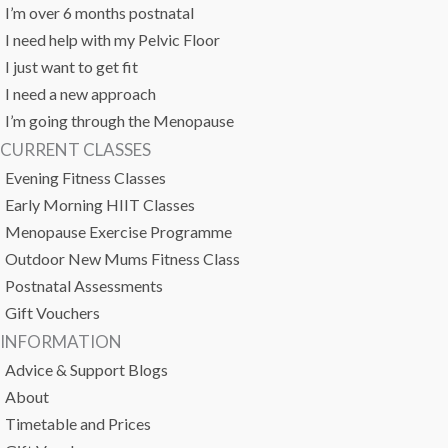
I’m over 6 months postnatal
I need help with my Pelvic Floor
I just want to get fit
I need a new approach
I’m going through the Menopause
CURRENT CLASSES
Evening Fitness Classes
Early Morning HIIT Classes
Menopause Exercise Programme
Outdoor New Mums Fitness Class
Postnatal Assessments
Gift Vouchers
INFORMATION
Advice & Support Blogs
About
Timetable and Prices