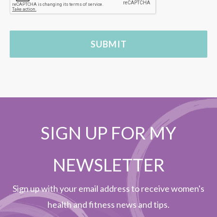
SIGN UP FOR MY
NEWSLETTER
Sign up with your email address to receive women's
health and fitness news and tips.