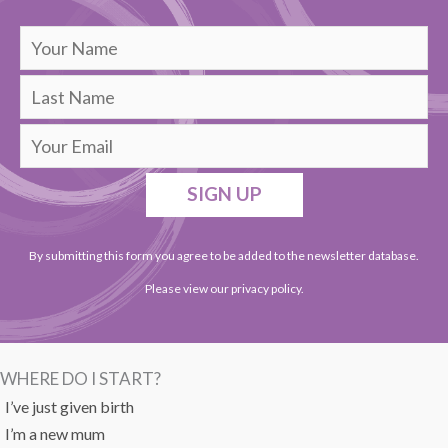
SIGN UP
By submitting this form you agree to be added to the newsletter database.
Please view our
privacy policy
.
WHERE DO I START?
I’ve just given birth
I’m a new mum