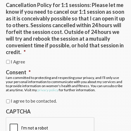
Cancellation Policy for 1:1 sessions: Please let me
know if you need to cancel our 1:1 session as soon
as it is conceivably possible so that I can open it up
to others. Sessions cancelled within 24 hours will
forfeit the session cost. Outside of 24 hours we
will try and rebook the session at a mutually
convenient time if possible, or hold that session in
credit.
*
I Agree
Consent
*
I am committed to protecting and respecting your privacy, and I’ll only use
your personal information to communicate with you about my services and
to provide information on women's health and fitness. You can unsubscribe
at any time. Visit my
privacy policy
for further information.
I agree to be contacted.
CAPTCHA