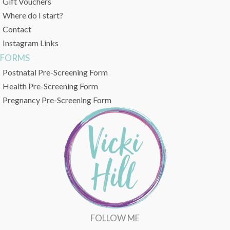
Gift Vouchers
Where do I start?
Contact
Instagram Links
FORMS
Postnatal Pre-Screening Form
Health Pre-Screening Form
Pregnancy Pre-Screening Form
FOLLOW ME