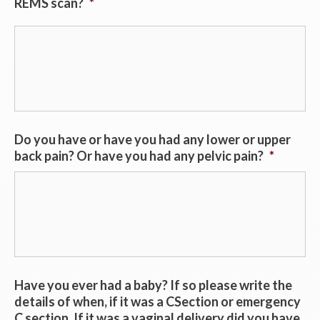
REMS scan?
*
Do you have or have you had any lower or upper
back pain? Or have you had any pelvic pain?
*
Have you ever had a baby? If so please write the
details of when, if it was a CSection or emergency
C section. If it was a vaginal delivery did you have