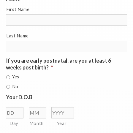
First Name
Last Name
If you are early postnatal, are you at least 6
weeks post birth?
*
Yes
No
Your D.O.B
Day
Month
Year