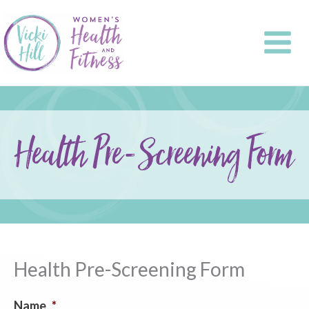
Skip
to
content
Health Pre-Screening Form
Health Pre-Screening Form
Name
*