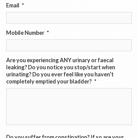
Email
*
Mobile Number
*
Are you experiencing ANY urinary or faecal
leaking? Do you notice you stop/start when
urinating? Do you ever feel like you haven’t
completely emptied your bladder?
*
Do you suffer from constipation? If so are your