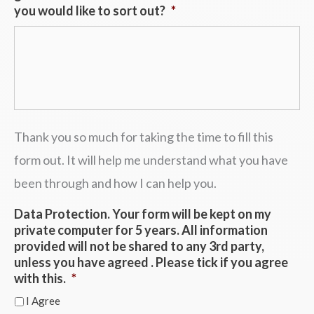
you would like to sort out?
*
Thank you so much for taking the time to fill this
form out. It will help me understand what you have
been through and how I can help you.
Data Protection. Your form will be kept on my
private computer for 5 years. All information
provided will not be shared to any 3rd party,
unless you have agreed . Please tick if you agree
with this.
*
I Agree