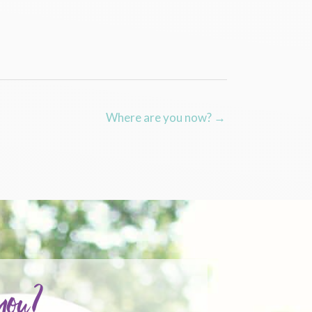
Where are you now? →
 you?