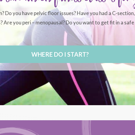
n? Do you have pelvic floor issues? Have you had a C-section
 Are you peri – menopausal? Do you want to get fit in a safe 
WHERE DO I START?