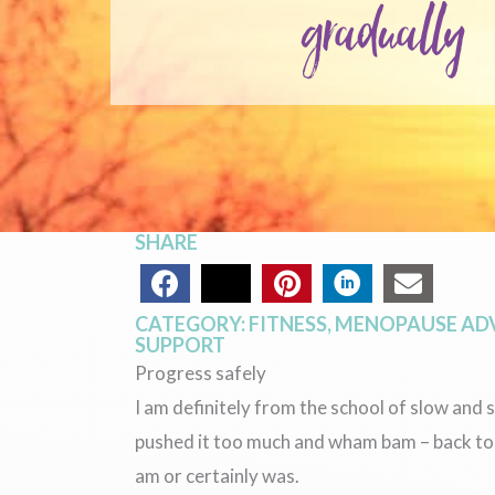
gradually
SHARE
CATEGORY:
FITNESS
,
MENOPAUSE AD
SUPPORT
Progress safely
I am definitely from the school of slow an
pushed it too much and wham bam – back to w
am or certainly was.