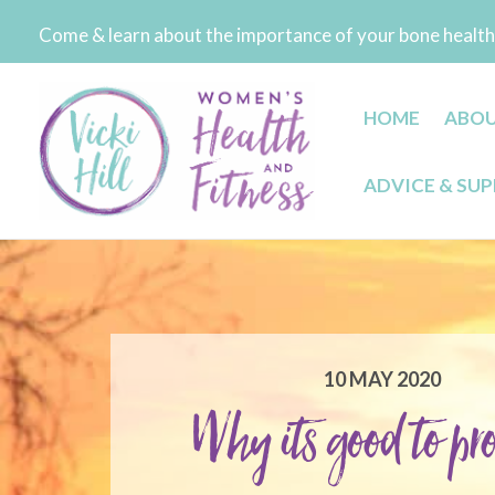
Skip
Come & learn about the importance of your bone health 
to
content
HOME
ABO
ADVICE & SU
10 MAY 2020
Why its good to pro