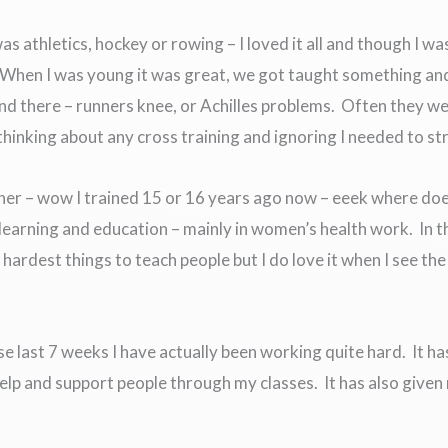
s athletics, hockey or rowing – I loved it all and though I wa
. When I was young it was great, we got taught something an
and there – runners knee, or Achilles problems. Often they 
 thinking about any cross training and ignoring I needed to s
iner – wow I trained 15 or 16 years ago now – eeek where doe
earning and education – mainly in women’s health work. In t
hardest things to teach people but I do love it when I see the
ese last 7 weeks I have actually been working quite hard. It 
help and support people through my classes. It has also give