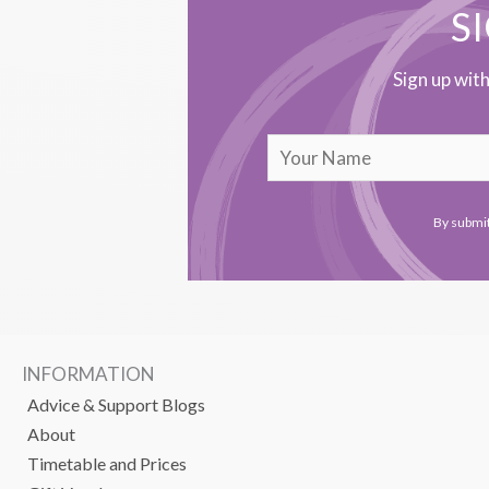
S
Sign up wit
By submit
INFORMATION
Advice & Support Blogs
About
Timetable and Prices