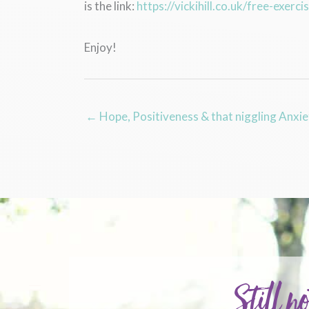
is the link:
https://vickihill.co.uk/free-exerci
Enjoy!
← Hope, Positiveness & that niggling Anxie
Still no