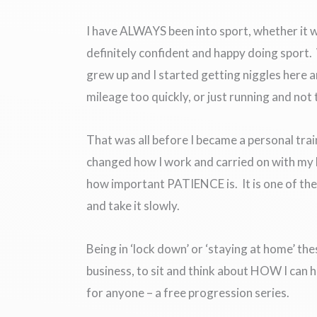
I have ALWAYS been into sport, whether it wa
definitely confident and happy doing sport
grew up and I started getting niggles here 
mileage too quickly, or just running and not
That was all before I became a personal tra
changed how I work and carried on with my l
how important PATIENCE is. It is one of the 
and take it slowly.
Being in ‘lock down’ or ‘staying at home’ th
business, to sit and think about HOW I can 
for anyone – a free progression series.