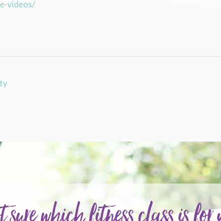
se-videos/
ty
t sure which fitness class is for