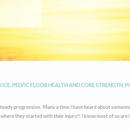
VICE
,
PELVIC FLOOR HEALTH AND CORE STRENGTH
,
P
d steady progression. Many a time I have heard about someon
here they started with their injury!! I know most of us are 