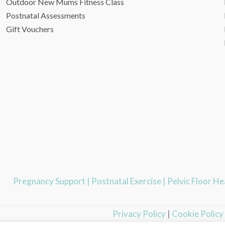
Outdoor New Mums Fitness Class
Postnatal Assessments
Gift Vouchers
Pregnancy Support
|
Postnatal Exercise
|
Pelvic Floor H
Privacy Policy
|
Cookie Policy