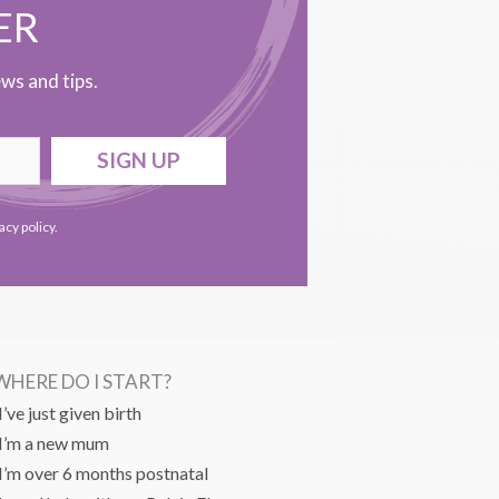
ER
ws and tips.
SIGN UP
acy policy
.
WHERE DO I START?
I’ve just given birth
I’m a new mum
I’m over 6 months postnatal