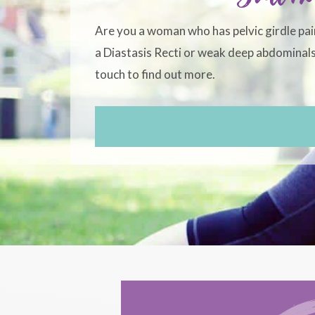
Are you a woman who has pelvic girdle pai
a Diastasis Recti or weak deep abdominals?
touch to find out more.