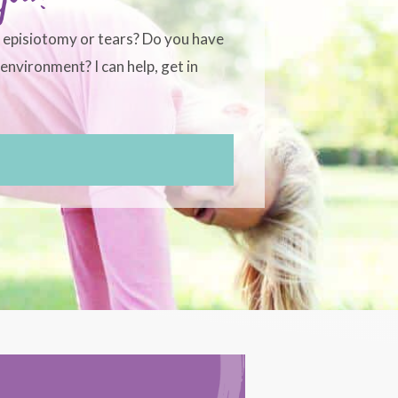
, episiotomy or tears? Do you have
environment? I can help, get in