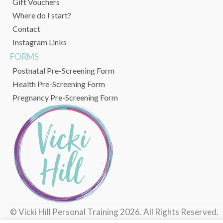
Gift Vouchers
Where do I start?
Contact
Instagram Links
FORMS
Postnatal Pre-Screening Form
Health Pre-Screening Form
Pregnancy Pre-Screening Form
© Vicki Hill Personal Training 2026. All Rights Reserved.