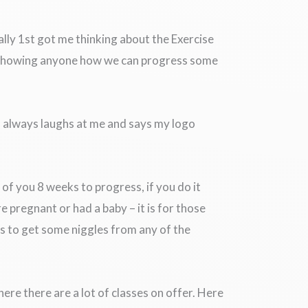
ally 1st got me thinking about the Exercise
h showing anyone how we can progress some
nd always laughs at me and says my logo
of you 8 weeks to progress, if you do it
e pregnant or had a baby – it is for those
s to get some niggles from any of the
ere there are a lot of classes on offer. Here