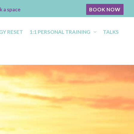
k a space
BOOK NOW
GY RESET
1:1 PERSONAL TRAINING
TALKS