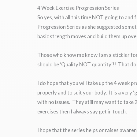
4 Week Exercise Progression Series
So yes, with all this time NOT going to and f
Progression Series as she suggested somet
basic strength moves and build them up ove
Those who know me know I am a stickler for t
should be ‘Quality NOT quantity’!! That do
I do hope that you will take up the 4 week p
properly and to suit your body. It is a very 
with no issues. They still may want to take
exercises then I always say get in touch.
I hope that the series helps or raises aware