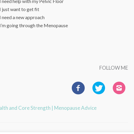
I need help with my Pelvic Floor
I just want to get fit
I need a new approach
I’m going through the Menopause
FOLLOW ME
ealth and Core Strength
|
Menopause Advice