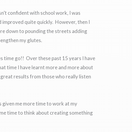
sn’t confident with school work, I was
d improved quite quickly. However, then I
were down to pounding the streets adding
trengthen my glutes.
s time go!! Over these past 15 years I have
hat time I have learnt more and more about
 great results from those who really listen
has given me more time to work at my
n me time to think about creating something