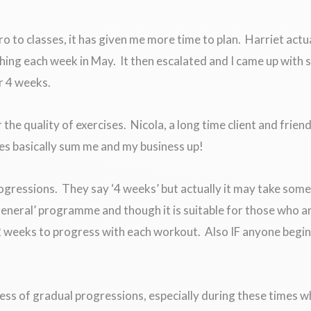
ro to classes, it has given me more time to plan. Harriet actu
hing each week in May. It then escalated and I came up wit
r 4 weeks.
he quality of exercises. Nicola, a long time client and frie
es basically sum me and my business up!
rogressions. They say ‘4 weeks’ but actually it may take some 
‘general’ programme and though it is suitable for those who ar
 2 weeks to progress with each workout. Also IF anyone begin
ness of gradual progressions, especially during these times wh