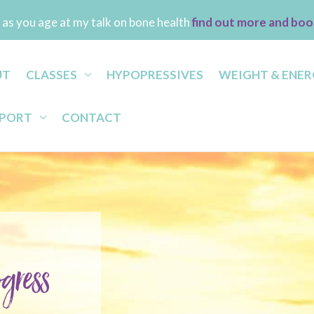
as you age at my talk on bone health
find out more and boo
UT
CLASSES
HYPOPRESSIVES
WEIGHT & ENER
PPORT
CONTACT
gress