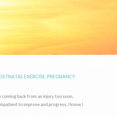
OSTNATAL EXERCISE
,
PREGNANCY
e coming back from an injury too soon,
impatient to improve and progress, I know I