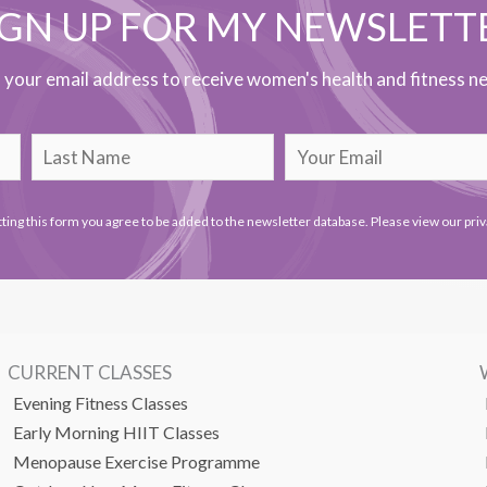
IGN UP FOR MY NEWSLETT
h your email address to receive women's health and fitness ne
ting this form you agree to be added to the newsletter database. Please view our
priv
CURRENT CLASSES
Evening Fitness Classes
Early Morning HIIT Classes
Menopause Exercise Programme