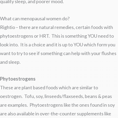
quality sleep, and poorer mood.
What can menopausal women do?
Rightio – there are natural remedies, certain foods with
phytoestrogens or HRT. This is something YOU need to
look into. It is a choice and it is up to YOU which form you
want to try to see if something can help with your flushes
and sleep.
Phytoestrogens
These are plant based foods which are similar to
oestrogen. Tofu, soy, linseeds/flaxseeds, beans & peas
are examples. Phytoestrogens like the ones found in soy
are also available in over-the-counter supplements like