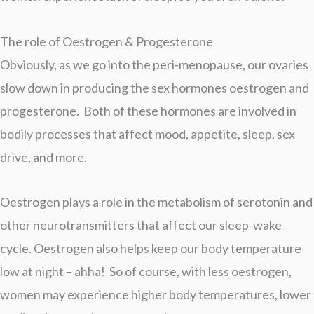
The role of Oestrogen & Progesterone
Obviously, as we go into the peri-menopause, our ovaries
slow down in producing the sex hormones oestrogen and
progesterone. Both of these hormones are involved in
bodily processes that affect mood, appetite, sleep, sex
drive, and more.
Oestrogen plays a role in the metabolism of serotonin and
other neurotransmitters that affect our sleep-wake
cycle. Oestrogen also helps keep our body temperature
low at night – ahha! So of course, with less oestrogen,
women may experience higher body temperatures, lower