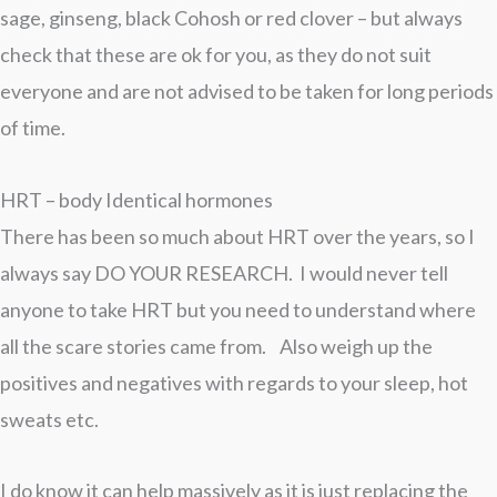
sage, ginseng, black Cohosh or red clover – but always
check that these are ok for you, as they do not suit
everyone and are not advised to be taken for long periods
of time.
HRT – body Identical hormones
There has been so much about HRT over the years, so I
always say DO YOUR RESEARCH. I would never tell
anyone to take HRT but you need to understand where
all the scare stories came from. Also weigh up the
positives and negatives with regards to your sleep, hot
sweats etc.
I do know it can help massively as it is just replacing the