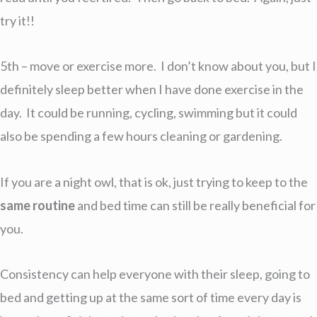
try it!!
5th – move or exercise more. I don’t know about you, but I
definitely sleep better when I have done exercise in the
day. It could be running, cycling, swimming but it could
also be spending a few hours cleaning or gardening.
If you are a night owl, that is ok, just trying to keep to the
same routine
and bed time can still be really beneficial for
you.
Consistency can help everyone with their sleep, going to
bed and getting up at the same sort of time every day is