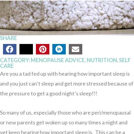
SHARE
CATEGORY:
MENOPAUSE ADVICE
,
NUTRITION
,
SELF
CARE
Are you a tad fed up with hearing how important sleep is
and you just can’t sleep and get more stressed because of
the pressure to get a good night’s sleep!!!
So many of us, especially those who are peri/menopausal
or new parents get woken up so many times a night and
yet keep hearing how important sleep is. This can be a