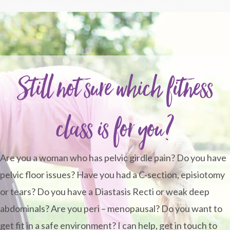
Still not sure which fitness
class is for you?
Are you a woman who has pelvic girdle pain? Do you have
pelvic floor issues? Have you had a C-section, episiotomy
or tears? Do you have a Diastasis Recti or weak deep
abdominals? Are you peri – menopausal? Do you want to
get fit in a safe environment? I can help, get in touch to