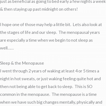
just as beneficial as going to bed early a few nights a week
& then staying up past midnight on others!
I hope one of those may help a little bit. Lets also look at
the stages of life and our sleep. The menopausal years
are especially a time when we begin to not sleep as
well……
Sleep & the Menopause
I went through 2 years of waking at least 4 or 5 times a
night in hot sweats, or just waking feeling quite hot and
then not being able to get back to sleep. This is SO
common in the menopause. The menopause is a time
when we have such big changes mentally, physically and