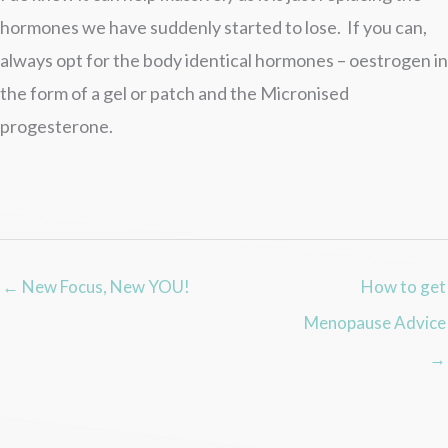
hormones we have suddenly started to lose. If you can,
always opt for the body identical hormones – oestrogen in
the form of a gel or patch and the Micronised
progesterone.
← New Focus, New YOU!
How to get
Menopause Advice
→