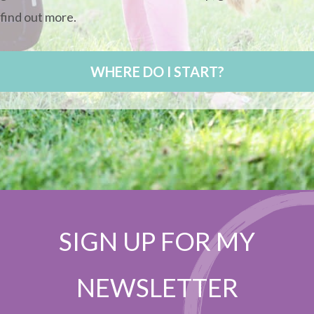
find out more.
WHERE DO I START?
SIGN UP FOR MY
NEWSLETTER