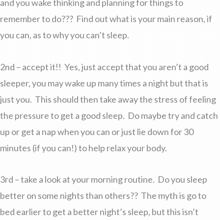
and you wake thinking and planning for things to
remember to do??? Find out what is your main reason, if
you can, as to why you can’t sleep.
2nd – accept it!! Yes, just accept that you aren’t a good
sleeper, you may wake up many times a night but that is
just you. This should then take away the stress of feeling
the pressure to get a good sleep. Do maybe try and catch
up or get a nap when you can or just lie down for 30
minutes (if you can!) to help relax your body.
3rd – take a look at your morning routine. Do you sleep
better on some nights than others?? The myth is go to
bed earlier to get a better night’s sleep, but this isn’t