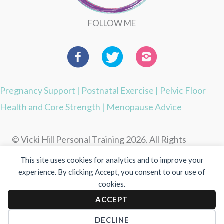
FOLLOW ME
Pregnancy Support
|
Postnatal Exercise
|
Pelvic Floor
Health and Core Strength
|
Menopause Advice
© Vicki Hill Personal Training 2026. All Rights
Reserved.
This site uses cookies for analytics and to improve your
experience. By clicking Accept, you consent to our use of
Photography by Visuable
cookies.
ACCEPT
Privacy Policy
|
Cookie Policy
DECLINE