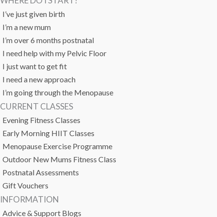
WHERE DO I START?
I’ve just given birth
I’m a new mum
I’m over 6 months postnatal
I need help with my Pelvic Floor
I just want to get fit
I need a new approach
I’m going through the Menopause
CURRENT CLASSES
Evening Fitness Classes
Early Morning HIIT Classes
Menopause Exercise Programme
Outdoor New Mums Fitness Class
Postnatal Assessments
Gift Vouchers
INFORMATION
Advice & Support Blogs