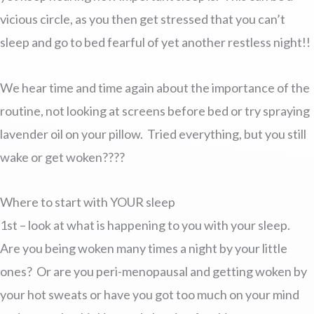
vicious circle, as you then get stressed that you can’t
sleep and go to bed fearful of yet another restless night!!
We hear time and time again about the importance of the
routine, not looking at screens before bed or try spraying
lavender oil on your pillow. Tried everything, but you still
wake or get woken????
Where to start with YOUR sleep
1st – look at what is happening to you with your sleep.
Are you being woken many times a night by your little
ones? Or are you peri-menopausal and getting woken by
your hot sweats or have you got too much on your mind