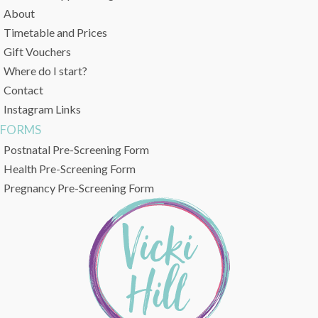
About
Timetable and Prices
Gift Vouchers
Where do I start?
Contact
Instagram Links
FORMS
Postnatal Pre-Screening Form
Health Pre-Screening Form
Pregnancy Pre-Screening Form