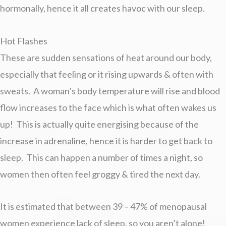
hormonally, hence it all creates havoc with our sleep.
Hot Flashes
These are sudden sensations of heat around our body,
especially that feeling or it rising upwards & often with
sweats. A woman’s body temperature will rise and blood
flow increases to the face which is what often wakes us
up! This is actually quite energising because of the
increase in adrenaline, hence it is harder to get back to
sleep. This can happen a number of times a night, so
women then often feel groggy & tired the next day.
It is estimated that between 39 – 47% of menopausal
women experience lack of sleep, so you aren’t alone!