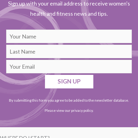
Sign up with your email address to receive women's
health and fitness news and tips.
SIGN UP
By submitting this form you agree to be added to the newsletter database.
Please view our
privacy policy
.