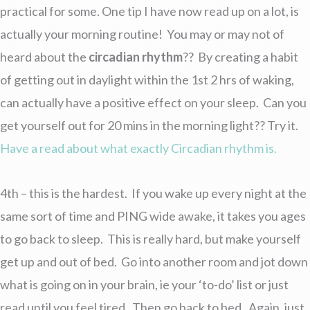
practical for some. One tip I have now read up on a lot, is
actually your morning routine! You may or may not of
heard about the
circadian rhythm
?? By creating a habit
of getting out in daylight within the 1st 2 hrs of waking,
can actually have a positive effect on your sleep. Can you
get yourself out for 20 mins in the morning light?? Try it.
Have a read about what exactly Circadian rhythm is.
4th – this is the hardest. If you wake up every night at the
same sort of time and PING wide awake, it takes you ages
to go back to sleep. This is really hard, but make yourself
get up and out of bed. Go into another room and jot down
what is going on in your brain, ie your ‘to-do’ list or just
read until you feel tired. Then go back to bed. Again, just