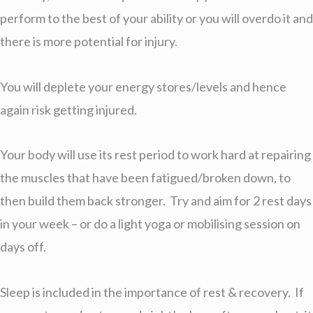
perform to the best of your ability or you will overdo it and
there is more potential for injury.
You will deplete your energy stores/levels and hence
again risk getting injured.
Your body will use its rest period to work hard at repairing
the muscles that have been fatigued/broken down, to
then build them back stronger. Try and aim for 2 rest days
in your week – or do a light yoga or mobilising session on
days off.
Sleep is included in the importance of rest & recovery. If