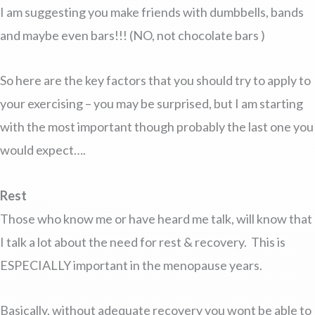
I am suggesting you make friends with dumbbells, bands
and maybe even bars!!! (NO, not chocolate bars )
So here are the key factors that you should try to apply to
your exercising – you may be surprised, but I am starting
with the most important though probably the last one you
would expect….
Rest
Those who know me or have heard me talk, will know that
I talk a lot about the need for rest & recovery. This is
ESPECIALLY important in the menopause years.
Basically, without adequate recovery you wont be able to