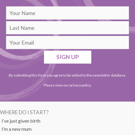
SIGN UP
By submitting this form you agree to be added to the newsletter database.
Please view our
privacy policy
.
WHERE DO I START?
I’ve just given birth
I’m a new mum