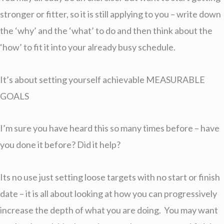
stronger or fitter, so it is still applying to you – write down
the ‘why’ and the ‘what’ to do and then think about the
‘how’ to fit it into your already busy schedule.
It’s about setting yourself achievable MEASURABLE
GOALS
I’m sure you have heard this so many times before – have
you done it before? Did it help?
Its no use just setting loose targets with no start or finish
date – it is all about looking at how you can progressively
increase the depth of what you are doing. You may want