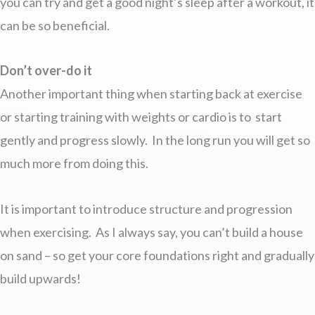
you can try and get a good night’s sleep after a workout, it
can be so beneficial.
Don’t over-do it
Another important thing when starting back at exercise
or starting training with weights or cardio is to start
gently and progress slowly. In the long run you will get so
much more from doing this.
It is important to introduce structure and progression
when exercising. As I always say, you can’t build a house
on sand – so get your core foundations right and gradually
build upwards!