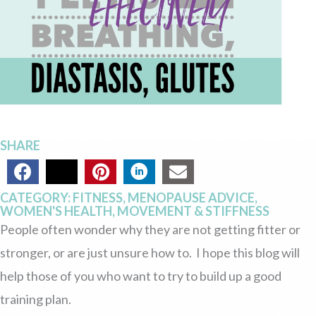
EFFECTIVELY
SHARE
CATEGORY:
FITNESS
,
MENOPAUSE ADVICE
,
WOMEN'S HEALTH
,
MOVEMENT & STIFFNESS
People often wonder why they are not getting fitter or
stronger, or are just unsure how to. I hope this blog will
help those of you who want to try to build up a good
training plan.