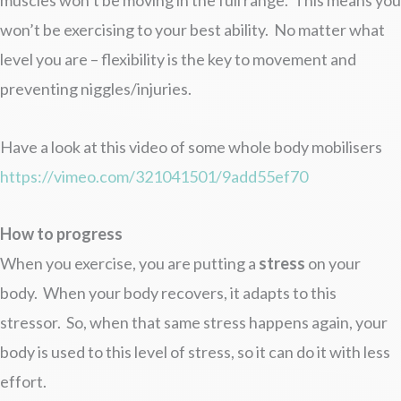
muscles won’t be moving in the full range. This means you
won’t be exercising to your best ability. No matter what
level you are – flexibility is the key to movement and
preventing niggles/injuries.
Have a look at this video of some whole body mobilisers
https://vimeo.com/321041501/9add55ef70
How to progress
When you exercise, you are putting a
stress
on your
body. When your body recovers, it adapts to this
stressor. So, when that same stress happens again, your
body is used to this level of stress, so it can do it with less
effort.