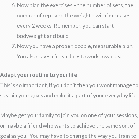
Now plan the exercises – the number of sets, the
number of reps and the weight – with increases
every 2 weeks. Remember, you can start
bodyweight and build
Now you have a proper, doable, measurable plan.
You also have a finish date to work towards.
Adapt your routine to your life
This is so important, if you don’t then you wont manage to
sustain your goals and make it a part of your everyday life.
Maybe get your family to join you on one of your sessions,
or maybe a friend who wants to achieve the same sort of
goal as you. You may have to change the way you train to