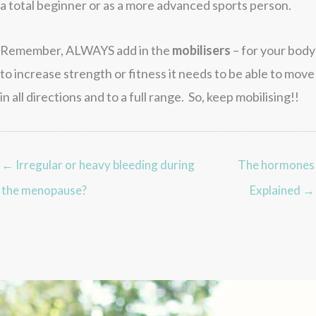
a total beginner or as a more advanced sports person.
Remember, ALWAYS add in the
mobilisers
– for your body
to increase strength or fitness it needs to be able to move
in all directions and to a full range. So, keep mobilising!!
← Irregular or heavy bleeding during
The hormones
the menopause?
Explained →