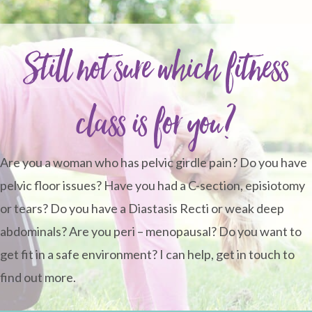
Still not sure which fitness
class is for you?
Are you a woman who has pelvic girdle pain? Do you have
pelvic floor issues? Have you had a C-section, episiotomy
or tears? Do you have a Diastasis Recti or weak deep
abdominals? Are you peri – menopausal? Do you want to
get fit in a safe environment? I can help, get in touch to
find out more.