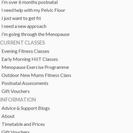
I’m over 6 months postnatal
I need help with my Pelvic Floor
I just want to get fit
I need a new approach
I’m going through the Menopause
CURRENT CLASSES
Evening Fitness Classes
Early Morning HIIT Classes
Menopause Exercise Programme
Outdoor New Mums Fitness Class
Postnatal Assessments
Gift Vouchers
INFORMATION
Advice & Support Blogs
About
Timetable and Prices
Gift Vouchers