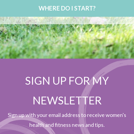
WHERE DO I START?
SIGN UP FOR MY
NEWSLETTER
Sign up with your email address to receive women's
health and fitness news and tips.