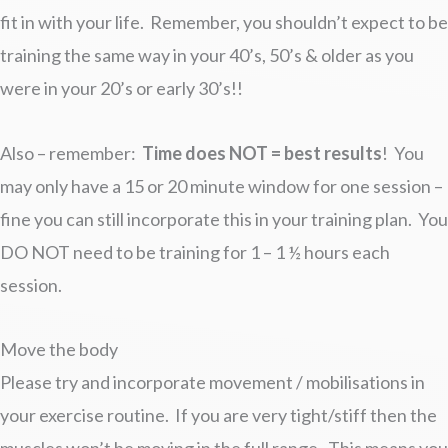
fit in with your life. Remember, you shouldn’t expect to be
training the same way in your 40’s, 50’s & older as you
were in your 20’s or early 30’s!!
Also – remember:
Time does NOT = best results
! You
may only have a 15 or 20 minute window for one session –
fine you can still incorporate this in your training plan. You
DO NOT need to be training for 1 – 1 ½ hours each
session.
Move the body
Please try and incorporate movement / mobilisations in
your exercise routine. If you are very tight/stiff then the