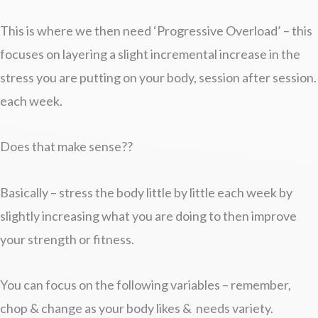
This is where we then need ‘Progressive Overload’ – this
focuses on layering a slight incremental increase in the
stress you are putting on your body, session after session.
each week.
Does that make sense??
Basically – stress the body little by little each week by
slightly increasing what you are doing to then improve
your strength or fitness.
You can focus on the following variables – remember,
chop & change as your body likes & needs variety.