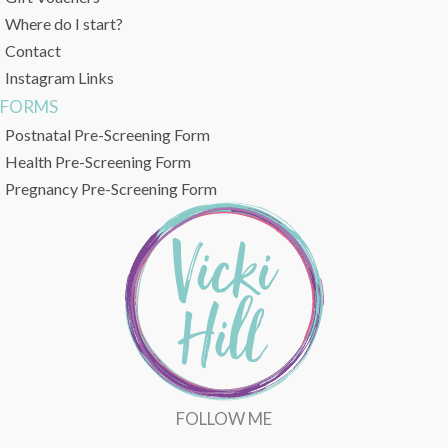
Where do I start?
Contact
Instagram Links
FORMS
Postnatal Pre-Screening Form
Health Pre-Screening Form
Pregnancy Pre-Screening Form
FOLLOW ME