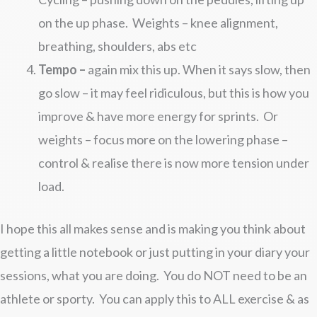
on the up phase. Weights – knee alignment,
breathing, shoulders, abs etc
Tempo –
again mix this up. When it says slow, then
go slow – it may feel ridiculous, but this is how you
improve & have more energy for sprints. Or
weights – focus more on the lowering phase –
control & realise there is now more tension under
load.
I hope this all makes sense and is making you think about
getting a little notebook or just putting in your diary your
sessions, what you are doing. You do NOT need to be an
athlete or sporty. You can apply this to ALL exercise & as