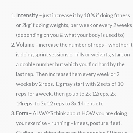
Intensity
– just increase it by 10 % if doing fitness
or 2kg if doing weights, per week or every 2 weeks
(depending on you & what your body is used to)
Volume
– increase the number of reps – whether it
is doing sprint sessions or hills or weights, start on
a doable number but which you find hard by the
last rep. Then increase them every week or 2
weeks by 2 reps. Eg may start with 2 sets of 10
reps for a week, then go up to 2x 12reps, 2x
14reps, to 3x 12 reps to 3x 14 reps etc
Form –
ALWAYS think about HOW you are doing
your exercise – running – knees, posture, feet.
Cycling – pushing down on the peddles, lifting up