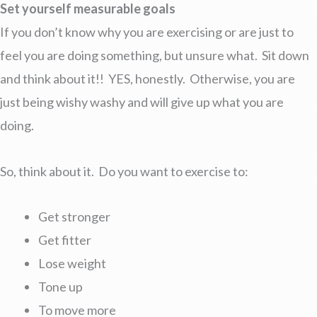
Set yourself measurable goals
If you don’t know why you are exercising or are just to
feel you are doing something, but unsure what. Sit down
and think about it!! YES, honestly. Otherwise, you are
just being wishy washy and will give up what you are
doing.
So, think about it. Do you want to exercise to:
Get stronger
Get fitter
Lose weight
Tone up
To move more