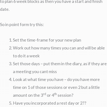
to plan 6 week blocks as then you have a start and finish
date.
So in point form try this:
Set the time-frame for your new plan
Work out how many times you can and will be able
to do it a week
Set those days – put them in the diary, as if they are
a meeting you cant miss
Look at what time you have – do you have more
time on 1 of those sessions or even 2 but a little
rd
th
amount on the 3
or 4
session?
Have you incorporated a rest day or 2??