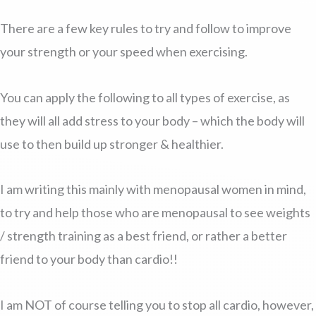
There are a few key rules to try and follow to improve
your strength or your speed when exercising.
You can apply the following to all types of exercise, as
they will all add stress to your body – which the body will
use to then build up stronger & healthier.
I am writing this mainly with menopausal women in mind,
to try and help those who are menopausal to see weights
/ strength training as a best friend, or rather a better
friend to your body than cardio!!
I am NOT of course telling you to stop all cardio, however,