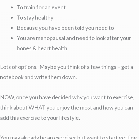
To train for an event
To stay healthy
Because you have been told you need to
You are menopausal and need to look after your
bones & heart health
Lots of options. Maybe you think of a few things – get a
notebook and write them down.
NOW, once you have decided why you want to exercise,
think about WHAT you enjoy the most and how you can
add this exercise to your lifestyle.
You may already be an exerciser but want to start getting