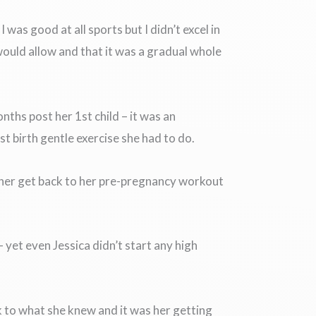
was good at all sports but I didn’t excel in
would allow and that it was a gradual whole
ths post her 1st child – it was an
st birth gentle exercise she had to do.
 her get back to her pre-pregnancy workout
yet even Jessica didn’t start any high
k to what she knew and it was her getting