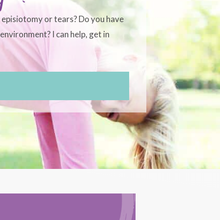
, episiotomy or tears? Do you have
environment? I can help, get in