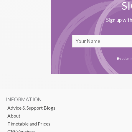
S
Sign up wit
By submit
INFORMATION
Advice & Support Blogs
About
Timetable and Prices
Gift Vouchers