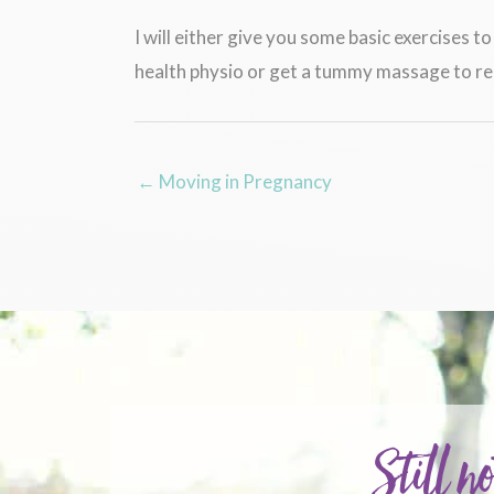
I will either give you some basic exercises 
health physio or get a tummy massage to rel
← Moving in Pregnancy
Still no