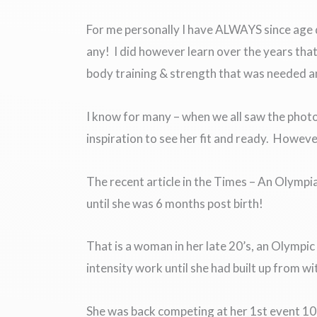
For me personally I have ALWAYS since age dot
any! I did however learn over the years that
body training & strength that was needed and 
I know for many – when we all saw the photo
inspiration to see her fit and ready. However
The recent article in the Times – An Olympi
until she was 6 months post birth!
That is a woman in her late 20’s, an Olympi
intensity work until she had built up from wi
She was back competing at her 1st event 10 