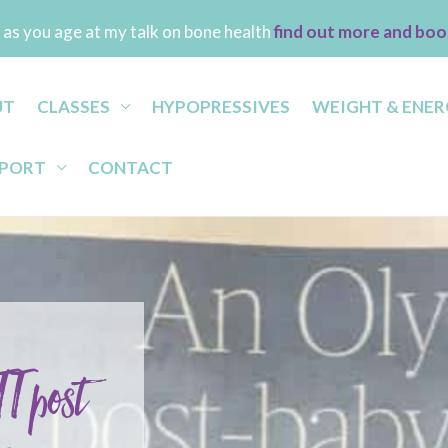
as you age at my talk on bone health
find out more and boo
UT
CLASSES
HYPOPRESSIVES
WEIGHT & ENER
PPORT
CONTACT
T post