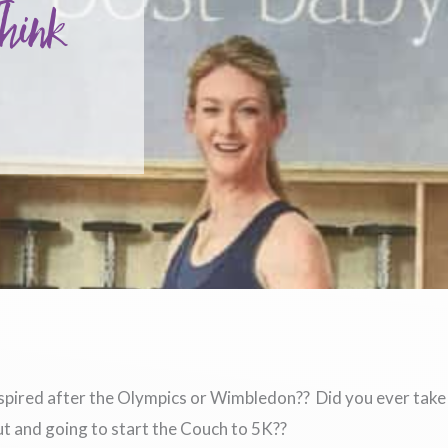
Think
nspired after the Olympics or Wimbledon?? Did you ever take
ut and going to start the Couch to 5K??