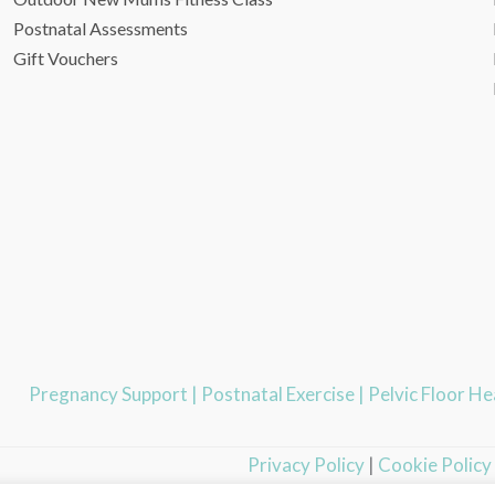
Postnatal Assessments
Gift Vouchers
Pregnancy Support
|
Postnatal Exercise
|
Pelvic Floor H
Privacy Policy
|
Cookie Policy