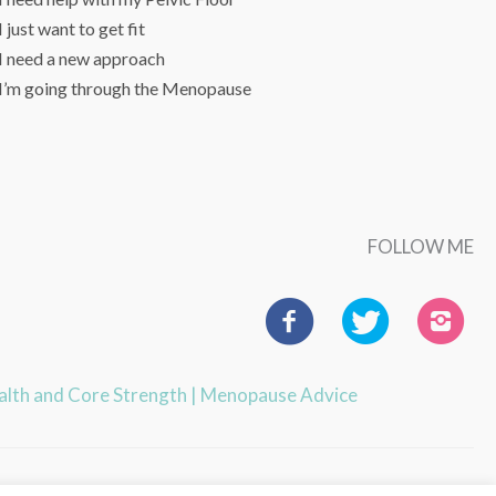
I just want to get fit
I need a new approach
I’m going through the Menopause
FOLLOW ME
ealth and Core Strength
|
Menopause Advice