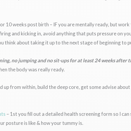
6 or 10 weeks post birth – IF you are mentally ready, but work
iring and kicking in, avoid anything that puts pressure on yo
 think about taking it up to the next stage of beginning to p
ning, no jumping and no sit-ups for at least 24 weeks after 
when the body was really ready.
d up from within, build the deep core, get some advise about 
nts
– 1st you fill out a detailed health screening form so I ca
r posture is like & how your tummy is.