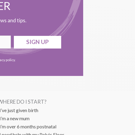
ER
ws and tips.
SIGN UP
acy policy
.
WHERE DO I START?
I’ve just given birth
I’m a new mum
I’m over 6 months postnatal
I need help with my Pelvic Floor