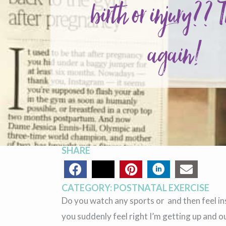
birth or injury?? 
again!
SHARE
CATEGORY:
POSTNATAL EXERCISE
Do you watch any sports or and then feel i
you suddenly feel right I’m getting up and o