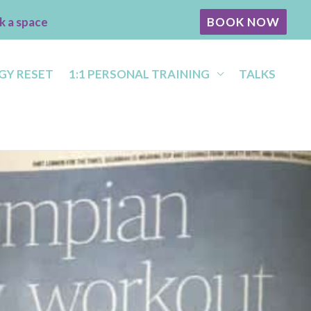
k a space
BOOK NOW
GY RESET
1:1 PERSONAL TRAINING
TALKS