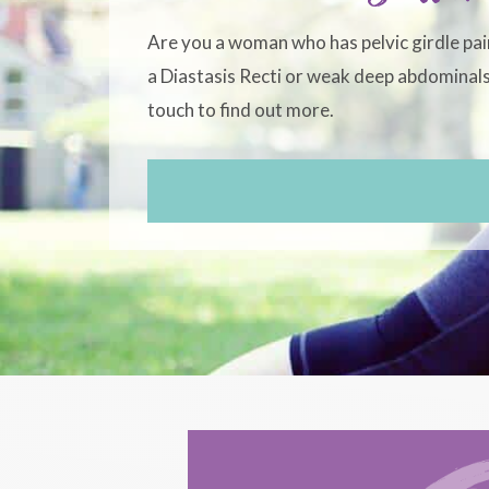
Are you a woman who has pelvic girdle pai
a Diastasis Recti or weak deep abdominals?
touch to find out more.