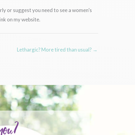
perly or suggest you need to see a women’s
ink on my website.
Lethargic? More tired than usual? →
 you?