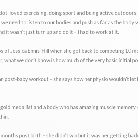
, loved exercising, doing sport and being active outdoors. I 
 we need to listen to our bodies and push as far as the body 
it wasn’t just turn up and do it – I had to work at it.
s of Jessica Ennis-Hill when she got back to competing 10 mon
, what we don’t know is how much of the very basic initial po
an post-baby workout – she says how her physio wouldn’t let
c gold medallist and a body who has amazing muscle memory – 
thin.
months post birth – she didn’t win but it was her getting bac