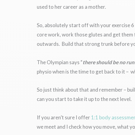
used to her career as a mother.
So, absolutely start off with your exercise 
core work, work those glutes and get them f
outwards. Build that strong trunk before you
The Olympian says “
there should be no run
physio when is the time to get back to it – 
So just think about that and remember – buil
can you start to take it up to the next level.
If you aren’t sure I offer
1:1 body assessme
we meet and I check how you move, what you