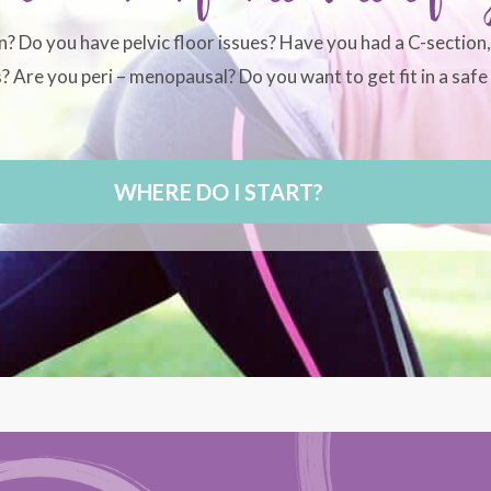
n? Do you have pelvic floor issues? Have you had a C-section
 Are you peri – menopausal? Do you want to get fit in a safe 
WHERE DO I START?