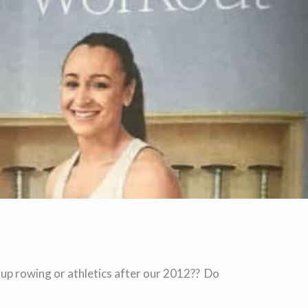
 up rowing or athletics after our 2012?? Do