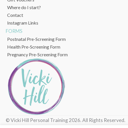
Where do I start?
Contact
Instagram Links
FORMS
Postnatal Pre-Screening Form
Health Pre-Screening Form
Pregnancy Pre-Screening Form
© Vicki Hill Personal Training 2026. All Rights Reserved.