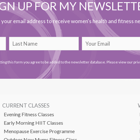
IGN UP FOR MY NEWSLETT
h your email address to receive women's health and fitness ne
ting this form you agree to be added to the newsletter database. Please view our
priv
CURRENT CLASSES
Evening Fitness Classes
Early Morning HIIT Classes
Menopause Exercise Programme
Outdoor New Mums Fitness Class