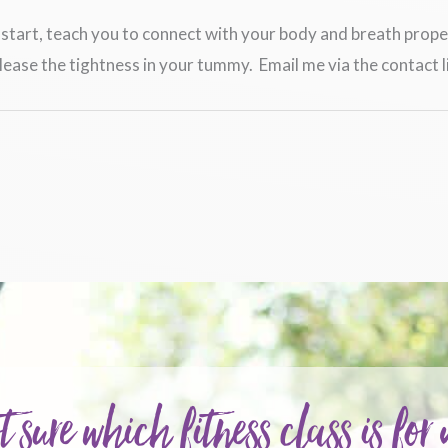
to start, teach you to connect with your body and breath pro
ease the tightness in your tummy. Email me via the contact l
t sure which fitness class is for