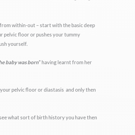
 from within-out – start with the basic deep
ur pelvic floor or pushes your tummy
ush yourself.
the baby was born
” having learnt from her
your pelvic floor or diastasis and only then
n see what sort of birth history you have then