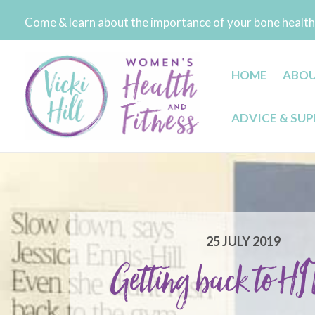
Skip
Come & learn about the importance of your bone health 
to
content
HOME
ABO
ADVICE & SU
25 JULY 2019
Getting back to HIT