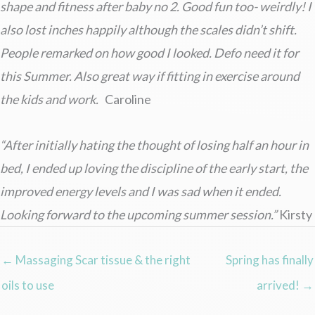
shape and fitness after baby no 2. Good fun too- weirdly! I
also lost inches happily although the scales didn’t shift.
People remarked on how good I looked. Defo need it for
this Summer. Also great way if fitting in exercise around
the kids and work.
Caroline
“After initially hating the thought of losing half an hour in
bed, I ended up loving the discipline of the early start, the
improved energy levels and I was sad when it ended.
Looking forward to the upcoming summer session.”
Kirsty
← Massaging Scar tissue & the right
Spring has finally
oils to use
arrived! →