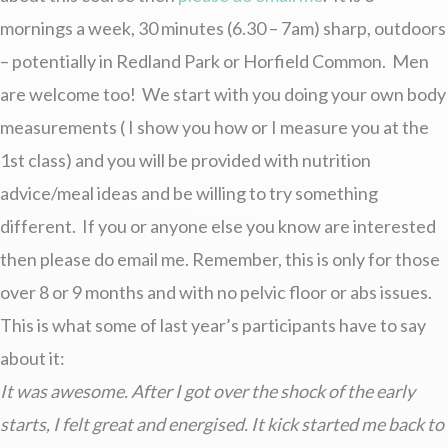
mornings a week, 30 minutes (6.30 – 7am) sharp, outdoors
– potentially in Redland Park or Horfield Common. Men
are welcome too! We start with you doing your own body
measurements ( I show you how or I measure you at the
1st class) and you will be provided with nutrition
advice/meal ideas and be willing to try something
different. If you or anyone else you know are interested
then please do email me. Remember, this is only for those
over 8 or 9 months and with no pelvic floor or abs issues.
This is what some of last year’s participants have to say
about it:
It was awesome. After I got over the shock of the early
starts, I felt great and energised. It kick started me back to