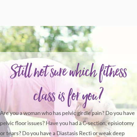
Still not sure which fitness
class is for you?
Are you a woman who has pelvic girdle pain? Do you have
pelvic floor issues? Have you had a C-section, episiotomy
or tears? Do you have a Diastasis Recti or weak deep