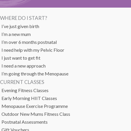
WHERE DO I START?
I’ve just given birth
I’m a new mum
I’m over 6 months postnatal
I need help with my Pelvic Floor
I just want to get fit
I need a new approach
I’m going through the Menopause
CURRENT CLASSES
Evening Fitness Classes
Early Morning HIIT Classes
Menopause Exercise Programme
Outdoor New Mums Fitness Class
Postnatal Assessments
Gift Vouchers