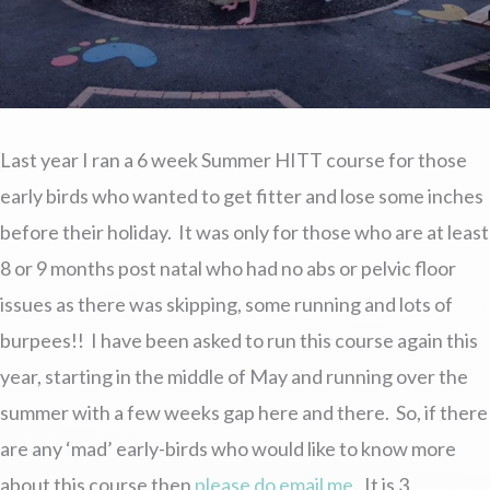
Last year I ran a 6 week Summer HITT course for those
early birds who wanted to get fitter and lose some inches
before their holiday. It was only for those who are at least
8 or 9 months post natal who had no abs or pelvic floor
issues as there was skipping, some running and lots of
burpees!! I have been asked to run this course again this
year, starting in the middle of May and running over the
summer with a few weeks gap here and there. So, if there
are any ‘mad’ early-birds who would like to know more
about this course then
please do email me
. It is 3