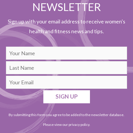
NEWSLETTER
Sign up with your email address to receive women's
health and fitness news and tips.
SIGN UP
By submitting this form you agree to be added to the newsletter database.
Please view our
privacy policy
.