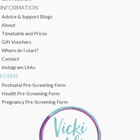
INFORMATION
Advice & Support Blogs
About
Timetable and Prices
Gift Vouchers
Where do I start?
Contact
Instagram Links
FORMS
Postnatal Pre-Screening Form
Health Pre-Screening Form
Pregnancy Pre-Screening Form