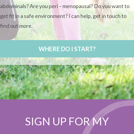
abdominals? Are you peri – menopausal? Do you want to
get fit in a safe environment? I can help, get in touch to
find out more.
WHERE DO I START?
SIGN UP FOR MY