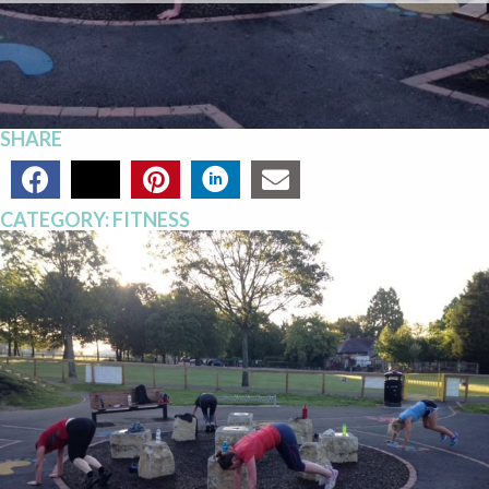
SHARE
CATEGORY:
FITNESS