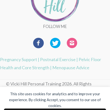
FOLLOW ME
Pregnancy Support
|
Postnatal Exercise
|
Pelvic Floor
Health and Core Strength
|
Menopause Advice
© Vicki Hill Personal Training 2026. All Rights
Reserved.
This site uses cookies for analytics and to improve your
experience. By clicking Accept, you consent to our use of
Photography by Visuable
cookies.